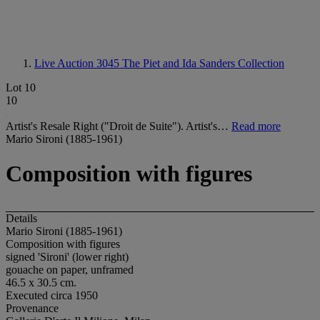
Live Auction 3045
The Piet and Ida Sanders Collection
Lot 10
10
Artist's Resale Right ("Droit de Suite"). Artist's…
Read more
Mario Sironi (1885-1961)
Composition with figures
Details
Mario Sironi (1885-1961)
Composition with figures
signed 'Sironi' (lower right)
gouache on paper, unframed
46.5 x 30.5 cm.
Executed circa 1950
Provenance