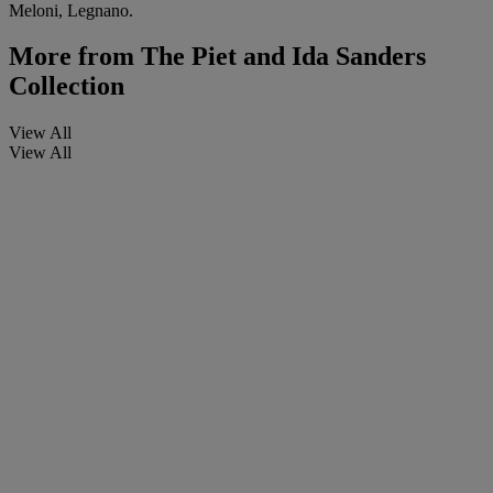
Meloni, Legnano.
More from
The Piet and Ida Sanders
Collection
View All
View All