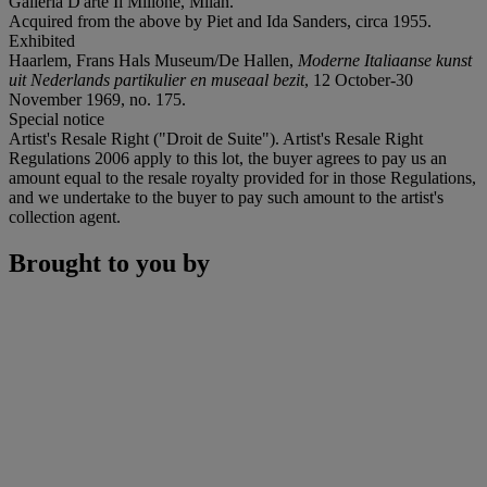
Galleria D'arte Il Milione, Milan.
Acquired from the above by Piet and Ida Sanders, circa 1955.
Exhibited
Haarlem, Frans Hals Museum/De Hallen,
Moderne Italiaanse kunst
uit Nederlands partikulier en museaal bezit
, 12 October-30
November 1969, no. 175.
Special notice
Artist's Resale Right ("Droit de Suite"). Artist's Resale Right
Regulations 2006 apply to this lot, the buyer agrees to pay us an
amount equal to the resale royalty provided for in those Regulations,
and we undertake to the buyer to pay such amount to the artist's
collection agent.
Brought to you by