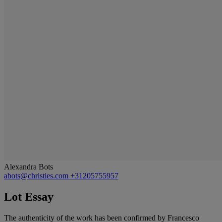
Alexandra Bots
abots@christies.com
+31205755957
Lot Essay
The authenticity of the work has been confirmed by Francesco