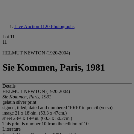
Live Auction 1120
Photographs
Lot 11
11
HELMUT NEWTON (1920-2004)
Sie Kommen, Paris, 1981
Details
HELMUT NEWTON (1920-2004)
Sie Kommen, Paris, 1981
gelatin silver print
signed, titled, dated and numbered '10/10' in pencil (verso)
image 21 x 18½in. (53.3 x 47cm.)
sheet 23¾ x 19¾in. (60.3 x 50.2cm.)
This print is number 10 from the edition of 10.
Literature