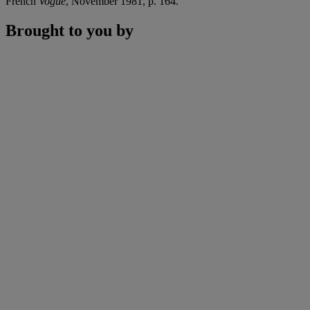
French
Vogue
, November 1981, p. 164.
Brought to you by