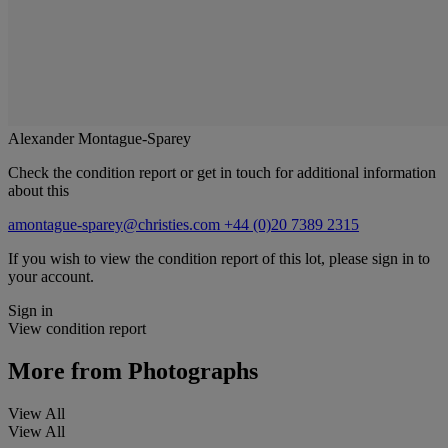
Alexander Montague-Sparey
Check the condition report or get in touch for additional information
about this
amontague-sparey@christies.com
+44 (0)20 7389 2315
If you wish to view the condition report of this lot, please sign in to
your account.
Sign in
View condition report
More from
Photographs
View All
View All