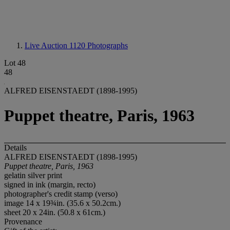
Live Auction 1120
Photographs
Lot 48
48
ALFRED EISENSTAEDT (1898-1995)
Puppet theatre, Paris, 1963
Details
ALFRED EISENSTAEDT (1898-1995)
Puppet theatre, Paris, 1963
gelatin silver print
signed in ink (margin, recto)
photographer's credit stamp (verso)
image 14 x 19¾in. (35.6 x 50.2cm.)
sheet 20 x 24in. (50.8 x 61cm.)
Provenance