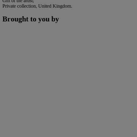
Gift of the artist;
Private collection, United Kingdom.
Brought to you by