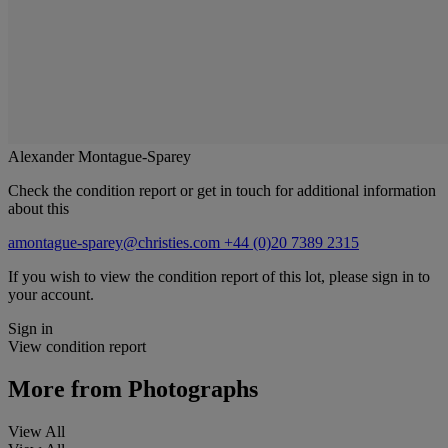
Alexander Montague-Sparey
Check the condition report or get in touch for additional information
about this
amontague-sparey@christies.com
+44 (0)20 7389 2315
If you wish to view the condition report of this lot, please sign in to
your account.
Sign in
View condition report
More from
Photographs
View All