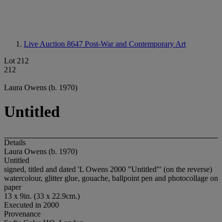
Live Auction 8647
Post-War and Contemporary Art
Lot 212
212
Laura Owens (b. 1970)
Untitled
Details
Laura Owens (b. 1970)
Untitled
signed, titled and dated 'L Owens 2000 "Untitled"' (on the reverse)
watercolour, glitter glue, gouache, ballpoint pen and photocollage on
paper
13 x 9in. (33 x 22.9cm.)
Executed in 2000
Provenance