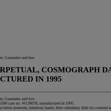
let, Guarantee and box
RPETUAL, COSMOGRAPH DAYT
CTURED IN 1995
let, Guarantee and box
16500 case no. W138078, manufactured in 1995
 baton numerals, luminous hands, three subsidiary dials for constant se