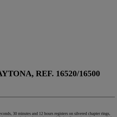
ONA, REF. 16520/16500
conds, 30 minutes and 12 hours registers on silvered chapter rings,