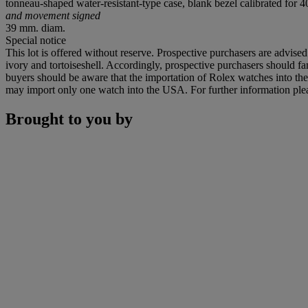
tonneau-shaped water-resistant-type case, blank bezel calibrated for
and movement signed
39 mm. diam.
Special notice
This lot is offered without reserve. Prospective purchasers are advised
ivory and tortoiseshell. Accordingly, prospective purchasers should fam
buyers should be aware that the importation of Rolex watches into th
may import only one watch into the USA. For further information pleas
Brought to you by