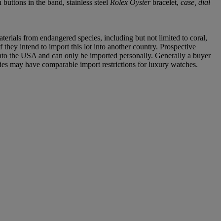
uttons in the band, stainless steel
Rolex Oyster
bracelet,
case, dial
aterials from endangered species, including but not limited to coral,
 they intend to import this lot into another country. Prospective
into the USA and can only be imported personally. Generally a buyer
ries may have comparable import restrictions for luxury watches.