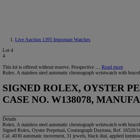
Live Auction 1395
Important Watches
Lot 4
4
This lot is offered without reserve. Prospective …
Read more
Rolex. A stainless steel automatic chronograph wristwatch with brace
SIGNED ROLEX, OYSTER PE
CASE NO. W138078, MANUFA
Details
Rolex. A stainless steel automatic chronograph wristwatch with brace
Signed Rolex, Oyster Perpetual, Cosmograph Daytona, Ref. 16520/
Cal. 4030 automatic movement, 31 jewels, black dial, applied luminous