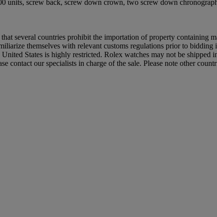
 400 units, screw back, screw down crown, two screw down chronograph b
 that several countries prohibit the importation of property containing m
iliarize themselves with relevant customs regulations prior to bidding if
e United States is highly restricted. Rolex watches may not be shipped 
e contact our specialists in charge of the sale. Please note other count