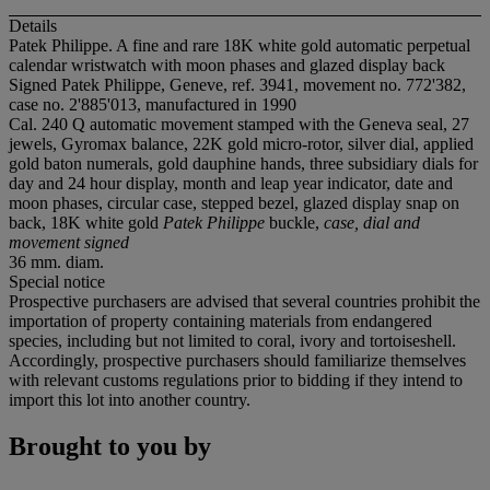
Details
Patek Philippe. A fine and rare 18K white gold automatic perpetual
calendar wristwatch with moon phases and glazed display back
Signed Patek Philippe, Geneve, ref. 3941, movement no. 772'382,
case no. 2'885'013, manufactured in 1990
Cal. 240 Q automatic movement stamped with the Geneva seal, 27
jewels, Gyromax balance, 22K gold micro-rotor, silver dial, applied
gold baton numerals, gold dauphine hands, three subsidiary dials for
day and 24 hour display, month and leap year indicator, date and
moon phases, circular case, stepped bezel, glazed display snap on
back, 18K white gold
Patek Philippe
buckle,
case, dial and
movement signed
36 mm. diam.
Special notice
Prospective purchasers are advised that several countries prohibit the
importation of property containing materials from endangered
species, including but not limited to coral, ivory and tortoiseshell.
Accordingly, prospective purchasers should familiarize themselves
with relevant customs regulations prior to bidding if they intend to
import this lot into another country.
Brought to you by