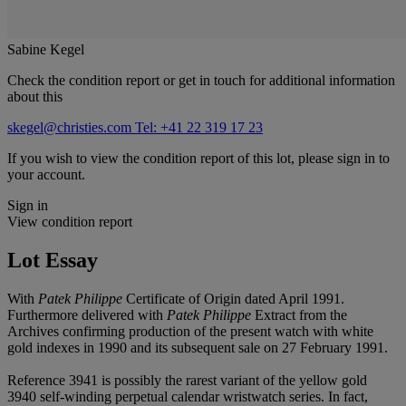
Sabine Kegel
Check the condition report or get in touch for additional information
about this
skegel@christies.com
Tel: +41 22 319 17 23
If you wish to view the condition report of this lot, please sign in to
your account.
Sign in
View condition report
Lot Essay
With
Patek Philippe
Certificate of Origin dated April 1991.
Furthermore delivered with
Patek Philippe
Extract from the
Archives confirming production of the present watch with white
gold indexes in 1990 and its subsequent sale on 27 February 1991.
Reference 3941 is possibly the rarest variant of the yellow gold
3940 self-winding perpetual calendar wristwatch series. In fact,