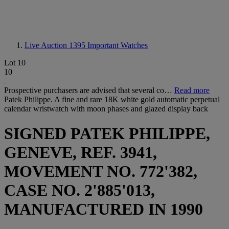
Live Auction 1395
Important Watches
Lot 10
10
Prospective purchasers are advised that several co…
Read more
Patek Philippe. A fine and rare 18K white gold automatic perpetual
calendar wristwatch with moon phases and glazed display back
SIGNED PATEK PHILIPPE,
GENEVE, REF. 3941,
MOVEMENT NO. 772'382,
CASE NO. 2'885'013,
MANUFACTURED IN 1990