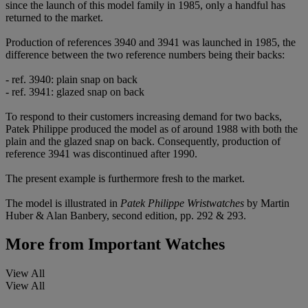
since the launch of this model family in 1985, only a handful has
returned to the market.
Production of references 3940 and 3941 was launched in 1985, the
difference between the two reference numbers being their backs:
- ref. 3940: plain snap on back
- ref. 3941: glazed snap on back
To respond to their customers increasing demand for two backs,
Patek Philippe produced the model as of around 1988 with both the
plain and the glazed snap on back. Consequently, production of
reference 3941 was discontinued after 1990.
The present example is furthermore fresh to the market.
The model is illustrated in
Patek Philippe Wristwatches
by Martin
Huber & Alan Banbery, second edition, pp. 292 & 293.
More from
Important Watches
View All
View All