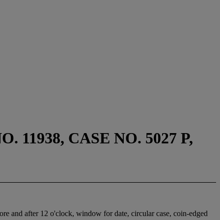
11938, CASE NO. 5027 P,
ore and after 12 o'clock, window for date, circular case, coin-edged