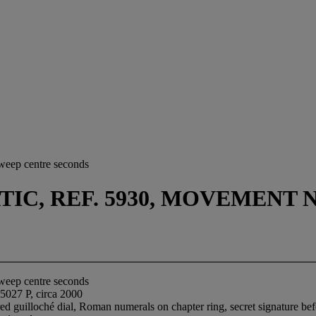
sweep centre seconds
, REF. 5930, MOVEMENT NO. 
sweep centre seconds
5027 P, circa 2000
ed guilloché dial, Roman numerals on chapter ring, secret signature bef