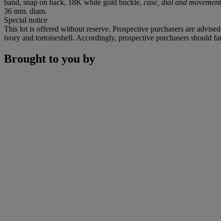
band, snap on back, 18K white gold buckle,
case, dial and movement
36 mm. diam.
Special notice
This lot is offered without reserve. Prospective purchasers are advised
ivory and tortoiseshell. Accordingly, prospective purchasers should fam
Brought to you by