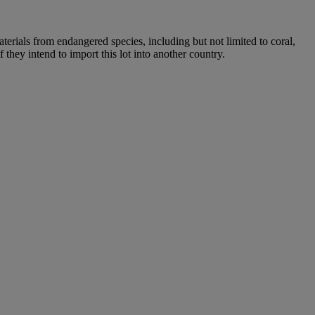
aterials from endangered species, including but not limited to coral,
 they intend to import this lot into another country.