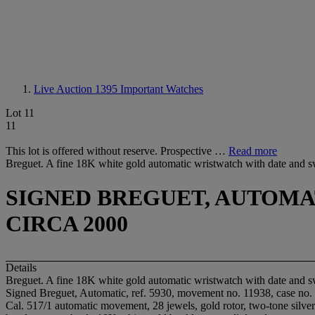
Live Auction 1395
Important Watches
Lot 11
11
This lot is offered without reserve. Prospective …
Read more
Breguet. A fine 18K white gold automatic wristwatch with date and 
SIGNED BREGUET, AUTOMATIC
CIRCA 2000
Details
Breguet. A fine 18K white gold automatic wristwatch with date and 
Signed Breguet, Automatic, ref. 5930, movement no. 11938, case no. 
Cal. 517/1 automatic movement, 28 jewels, gold rotor, two-tone silver