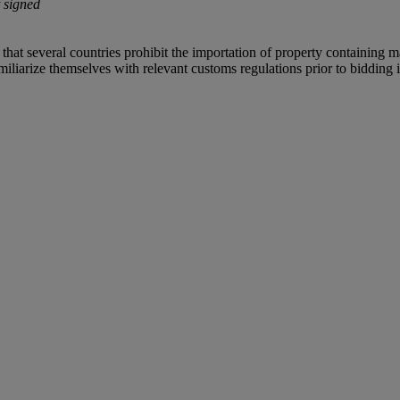
 signed
 that several countries prohibit the importation of property containing m
iliarize themselves with relevant customs regulations prior to bidding if