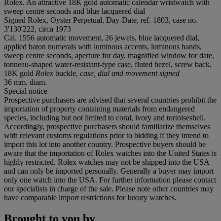
Rolex. An attractive 18K gold automatic calendar wristwatch with
sweep centre seconds and blue lacquered dial
Signed Rolex, Oyster Perpetual, Day-Date, ref. 1803, case no.
3'130'222, circa 1973
Cal. 1556 automatic movement, 26 jewels, blue lacquered dial,
applied baton numerals with luminous accents, luminous hands,
sweep centre seconds, aperture for day, magnified window for date,
tonneau-shaped water-resistant-type case, fluted bezel, screw back,
18K gold
Rolex
buckle,
case, dial and movement signed
36 mm. diam.
Special notice
Prospective purchasers are advised that several countries prohibit the
importation of property containing materials from endangered
species, including but not limited to coral, ivory and tortoiseshell.
Accordingly, prospective purchasers should familiarize themselves
with relevant customs regulations prior to bidding if they intend to
import this lot into another country. Prospective buyers should be
aware that the importation of Rolex watches into the United States is
highly restricted. Rolex watches may not be shipped into the USA
and can only be imported personally. Generally a buyer may import
only one watch into the USA. For further information please contact
our specialists in charge of the sale. Please note other countries may
have comparable import restrictions for luxury watches.
Brought to you by