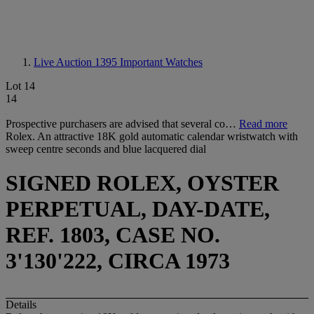
Live Auction 1395
Important Watches
Lot 14
14
Prospective purchasers are advised that several co…
Read more
Rolex. An attractive 18K gold automatic calendar wristwatch with
sweep centre seconds and blue lacquered dial
SIGNED ROLEX, OYSTER
PERPETUAL, DAY-DATE,
REF. 1803, CASE NO.
3'130'222, CIRCA 1973
Details