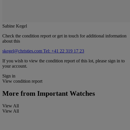
Sabine Kegel
Check the condition report or get in touch for additional information
about this
skegel@christies.com
Tel: +41 22 319 17 23
If you wish to view the condition report of this lot, please sign in to
your account.
Sign in
View condition report
More from
Important Watches
View All
View All