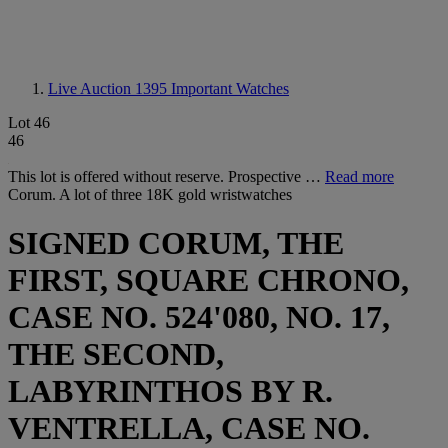
Live Auction 1395
Important Watches
Lot 46
46
This lot is offered without reserve. Prospective …
Read more
Corum. A lot of three 18K gold wristwatches
SIGNED CORUM, THE
FIRST, SQUARE CHRONO,
CASE NO. 524'080, NO. 17,
THE SECOND,
LABYRINTHOS BY R.
VENTRELLA, CASE NO.