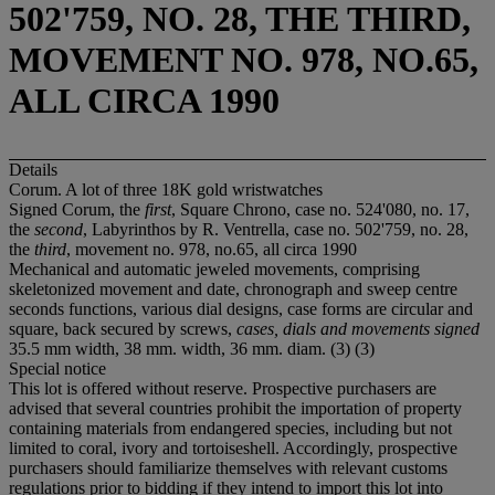
502'759, NO. 28, THE THIRD,
MOVEMENT NO. 978, NO.65,
ALL CIRCA 1990
Details
Corum. A lot of three 18K gold wristwatches
Signed Corum, the
first
, Square Chrono, case no. 524'080, no. 17,
the
second
, Labyrinthos by R. Ventrella, case no. 502'759, no. 28,
the
third
, movement no. 978, no.65, all circa 1990
Mechanical and automatic jeweled movements, comprising
skeletonized movement and date, chronograph and sweep centre
seconds functions, various dial designs, case forms are circular and
square, back secured by screws,
cases, dials and movements signed
35.5 mm width, 38 mm. width, 36 mm. diam. (3) (3)
Special notice
This lot is offered without reserve. Prospective purchasers are
advised that several countries prohibit the importation of property
containing materials from endangered species, including but not
limited to coral, ivory and tortoiseshell. Accordingly, prospective
purchasers should familiarize themselves with relevant customs
regulations prior to bidding if they intend to import this lot into