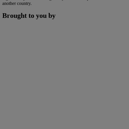
another country.
Brought to you by