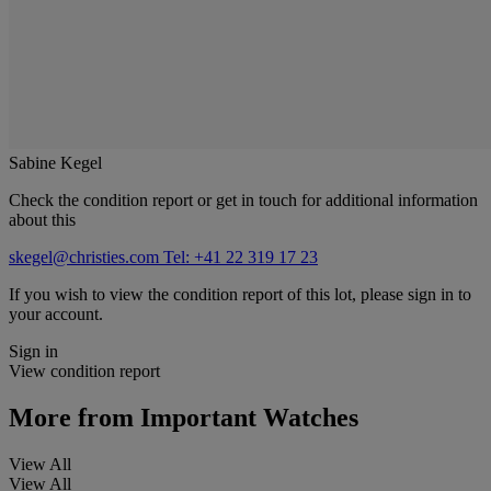
Sabine Kegel
Check the condition report or get in touch for additional information
about this
skegel@christies.com
Tel: +41 22 319 17 23
If you wish to view the condition report of this lot, please sign in to
your account.
Sign in
View condition report
More from
Important Watches
View All
View All