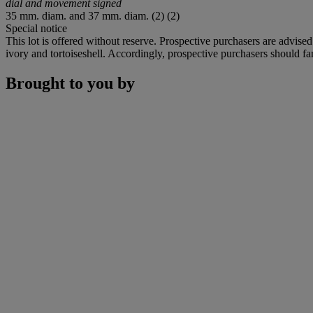
dial and movement signed
35 mm. diam. and 37 mm. diam. (2) (2)
Special notice
This lot is offered without reserve. Prospective purchasers are advised
ivory and tortoiseshell. Accordingly, prospective purchasers should fam
Brought to you by