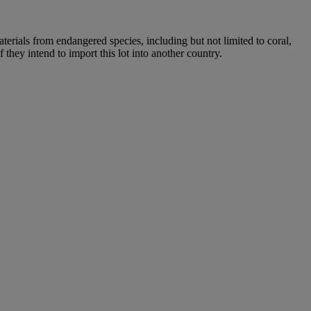
aterials from endangered species, including but not limited to coral,
 they intend to import this lot into another country.