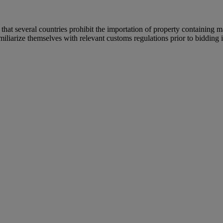
 that several countries prohibit the importation of property containing m
iliarize themselves with relevant customs regulations prior to bidding if