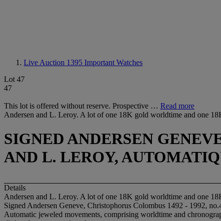
Live Auction 1395
Important Watches
Lot 47
47
This lot is offered without reserve. Prospective …
Read more
Andersen and L. Leroy. A lot of one 18K gold worldtime and one 18
SIGNED ANDERSEN GENEVE, 
AND L. LEROY, AUTOMATIQUE
Details
Andersen and L. Leroy. A lot of one 18K gold worldtime and one 18
Signed Andersen Geneve, Christophorus Colombus 1492 - 1992, no.4
Automatic jeweled movements, comprising worldtime and chronograph f