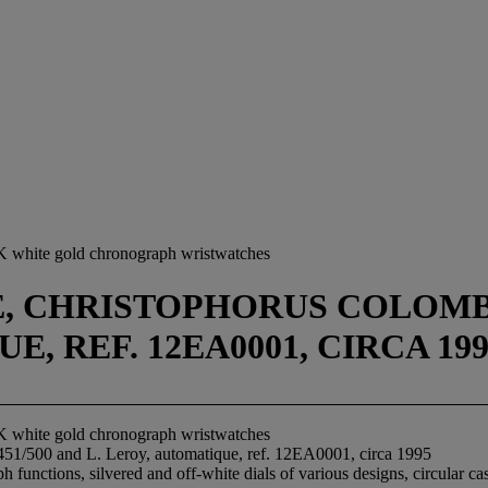
K white gold chronograph wristwatches
CHRISTOPHORUS COLOMBUS 1
, REF. 12EA0001, CIRCA 199
K white gold chronograph wristwatches
51/500 and L. Leroy, automatique, ref. 12EA0001, circa 1995
unctions, silvered and off-white dials of various designs, circular ca