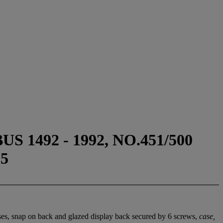
492 - 1992, NO.451/500
5
ses, snap on back and glazed display back secured by 6 screws,
case,