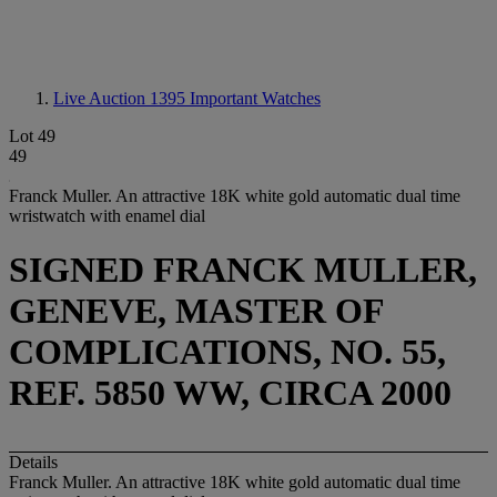
Live Auction 1395
Important Watches
Lot 49
49
Franck Muller. An attractive 18K white gold automatic dual time
wristwatch with enamel dial
SIGNED FRANCK MULLER,
GENEVE, MASTER OF
COMPLICATIONS, NO. 55,
REF. 5850 WW, CIRCA 2000
Details
Franck Muller. An attractive 18K white gold automatic dual time