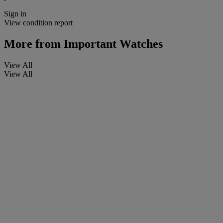
Sign in
View condition report
More from
Important Watches
View All
View All