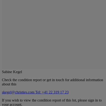
Sabine Kegel
Check the condition report or get in touch for additional information
about this
skegel@christies.com
Tel: +41 22 319 17 23
If you wish to view the condition report of this lot, please sign in to
your account.