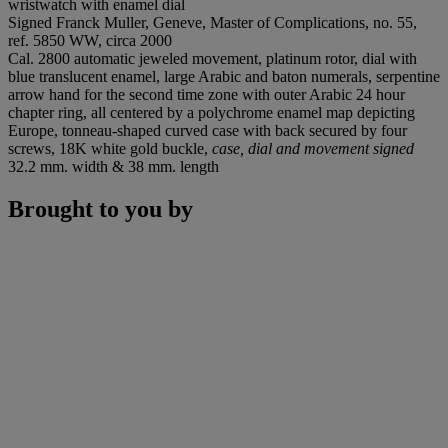
wristwatch with enamel dial
Signed Franck Muller, Geneve, Master of Complications, no. 55,
ref. 5850 WW, circa 2000
Cal. 2800 automatic jeweled movement, platinum rotor, dial with
blue translucent enamel, large Arabic and baton numerals, serpentine
arrow hand for the second time zone with outer Arabic 24 hour
chapter ring, all centered by a polychrome enamel map depicting
Europe, tonneau-shaped curved case with back secured by four
screws, 18K white gold buckle,
case, dial and movement signed
32.2 mm. width & 38 mm. length
Brought to you by