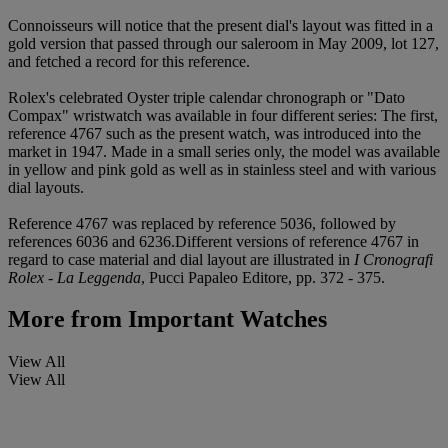
Connoisseurs will notice that the present dial's layout was fitted in a
gold version that passed through our saleroom in May 2009, lot 127,
and fetched a record for this reference.
Rolex's celebrated Oyster triple calendar chronograph or "Dato
Compax" wristwatch was available in four different series: The first,
reference 4767 such as the present watch, was introduced into the
market in 1947. Made in a small series only, the model was available
in yellow and pink gold as well as in stainless steel and with various
dial layouts.
Reference 4767 was replaced by reference 5036, followed by
references 6036 and 6236.Different versions of reference 4767 in
regard to case material and dial layout are illustrated in
I Cronografi
Rolex - La Leggenda
, Pucci Papaleo Editore, pp. 372 - 375.
More from
Important Watches
View All
View All