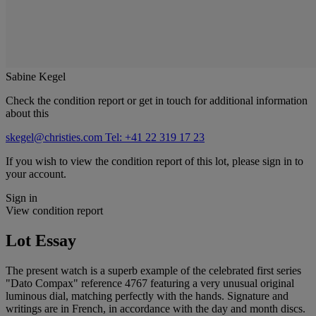
Sabine Kegel
Check the condition report or get in touch for additional information
about this
skegel@christies.com
Tel: +41 22 319 17 23
If you wish to view the condition report of this lot, please sign in to
your account.
Sign in
View condition report
Lot Essay
The present watch is a superb example of the celebrated first series
"Dato Compax" reference 4767 featuring a very unusual original
luminous dial, matching perfectly with the hands. Signature and
writings are in French, in accordance with the day and month discs.