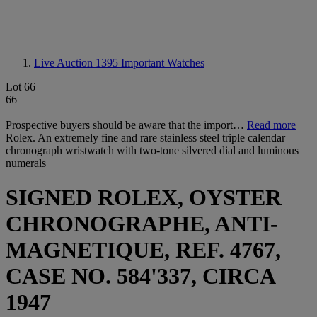
Live Auction 1395
Important Watches
Lot 66
66
Prospective buyers should be aware that the import…
Read more
Rolex. An extremely fine and rare stainless steel triple calendar
chronograph wristwatch with two-tone silvered dial and luminous
numerals
SIGNED ROLEX, OYSTER
CHRONOGRAPHE, ANTI-
MAGNETIQUE, REF. 4767,
CASE NO. 584'337, CIRCA
1947