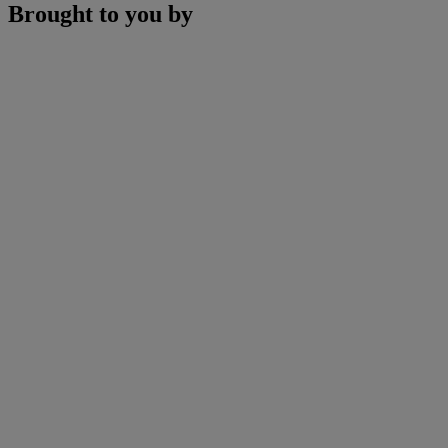
Brought to you by