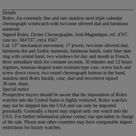
Details
Rolex. An extremely fine and rare stainless steel triple calendar
chronograph wristwatch with two-tone silvered dial and luminous
numerals
Signed Rolex, Oyster Chronographe, Anti-Magnetique, ref. 4767,
case no. 584'337, circa 1947
Cal. 13''' mechanical movement, 17 jewels, two-tone silvered dial,
luminous dot and Arabic numerals, luminous hands, outer blue date
ring with central hand, two windows for day and month in French,
three subsidiary dials for constant seconds, 30 minutes and 12 hours
registers, tonneau-shaped water-resistant-type case, screw back and
screw down crown, two round chronograph buttons in the band,
stainless steel
Rolex
buckle,
case, dial and movement signed
36 mm. diam.
Special notice
Prospective buyers should be aware that the importation of Rolex
watches into the United States is highly restricted. Rolex watches
may not be shipped into the USA and can only be imported
personally. Generally a buyer may import only one watch into the
USA. For further information please contact our specialists in charge
of the sale. Please note other countries may have comparable import
restrictions for luxury watches.