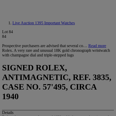
Live Auction 1395
Important Watches
Lot 84
84
Prospective purchasers are advised that several co…
Read more
Rolex. A very rare and unusual 18K gold chronograph wristwatch
with champagne dial and triple-stepped lugs
SIGNED ROLEX,
ANTIMAGNETIC, REF. 3835,
CASE NO. 57'495, CIRCA
1940
Details