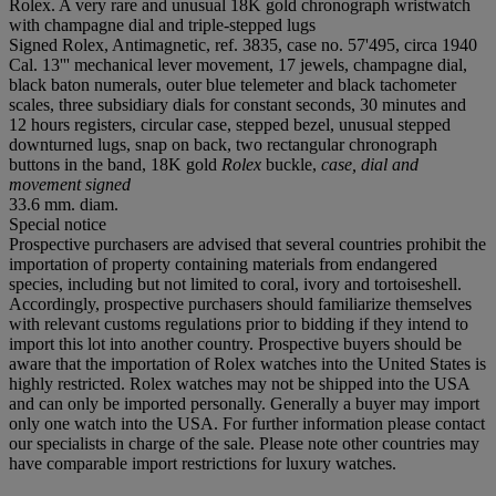
Rolex. A very rare and unusual 18K gold chronograph wristwatch
with champagne dial and triple-stepped lugs
Signed Rolex, Antimagnetic, ref. 3835, case no. 57'495, circa 1940
Cal. 13''' mechanical lever movement, 17 jewels, champagne dial,
black baton numerals, outer blue telemeter and black tachometer
scales, three subsidiary dials for constant seconds, 30 minutes and
12 hours registers, circular case, stepped bezel, unusual stepped
downturned lugs, snap on back, two rectangular chronograph
buttons in the band, 18K gold
Rolex
buckle,
case, dial and
movement signed
33.6 mm. diam.
Special notice
Prospective purchasers are advised that several countries prohibit the
importation of property containing materials from endangered
species, including but not limited to coral, ivory and tortoiseshell.
Accordingly, prospective purchasers should familiarize themselves
with relevant customs regulations prior to bidding if they intend to
import this lot into another country. Prospective buyers should be
aware that the importation of Rolex watches into the United States is
highly restricted. Rolex watches may not be shipped into the USA
and can only be imported personally. Generally a buyer may import
only one watch into the USA. For further information please contact
our specialists in charge of the sale. Please note other countries may
have comparable import restrictions for luxury watches.