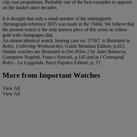
crip case proportions. Probably one of the best examples to appears
on the market since decades.
It is thought that only a small number of the antimagnetic
chronograph reference 3835 was made in the 1940s. We believe that
the present watch is the only known piece of this series in yellow
gold with champagne dial.
An almost identical watch, bearing case no. 57507, is illustrated in
Rolex, Collecting Wristwatches
, Guido Mondani Editore, p.415.
Similar watches are illustrated in
Ore d'Oro 2
by Jader Barracca,
Giampiero Negretti, Franco Nencini, p.145 and in
I Cronografi
Rolex - La Leggenda
, Pucci Papaleo Editore, p. 37.
More from
Important Watches
View All
View All