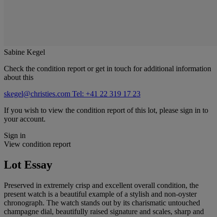
Sabine Kegel
Check the condition report or get in touch for additional information
about this
skegel@christies.com
Tel: +41 22 319 17 23
If you wish to view the condition report of this lot, please sign in to
your account.
Sign in
View condition report
Lot Essay
Preserved in extremely crisp and excellent overall condition, the
present watch is a beautiful example of a stylish and non-oyster
chronograph. The watch stands out by its charismatic untouched
champagne dial, beautifully raised signature and scales, sharp and