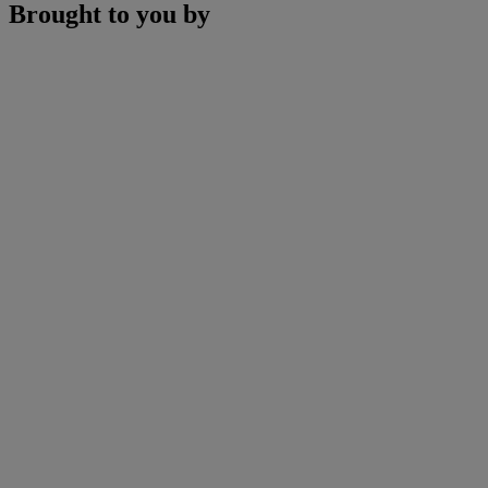
Brought to you by