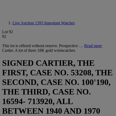
Live Auction 1395
Important Watches
Lot 92
92
This lot is offered without reserve. Prospective …
Read more
Cartier. A lot of three 18K gold wristwatches
SIGNED CARTIER, THE
FIRST, CASE NO. 53208, THE
SECOND, CASE NO. 100'190,
THE THIRD, CASE NO.
16594- 713920, ALL
BETWEEN 1940 AND 1970