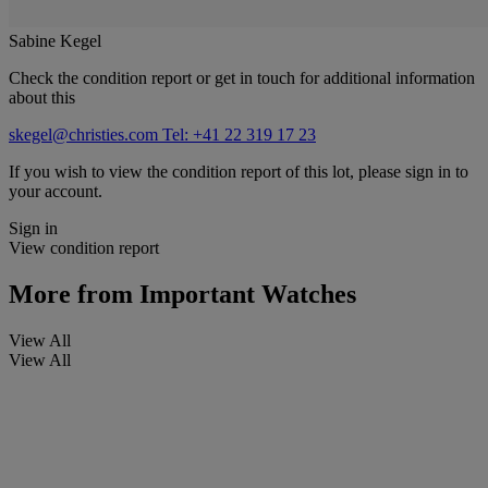
Sabine Kegel
Check the condition report or get in touch for additional information
about this
skegel@christies.com
Tel: +41 22 319 17 23
If you wish to view the condition report of this lot, please sign in to
your account.
Sign in
View condition report
More from
Important Watches
View All
View All