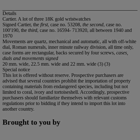
Details
Cartier. A lot of three 18K gold wristwatches
Signed Cartier, the
first
, case no. 53208,
the second
, case no.
100'190, the
third
, case no. 16594- 713920, all between 1940 and
1970
Movements are quartz, mechanical and automatic, all with off-white
dial, Roman numerals, inner minute railway division, all time only,
case forms are rectangular, backs secured by four screws,
cases,
dials and movements signed
20 mm. wide, 22.5 mm. wide and 22 mm. wide (3) (3)
Special notice
This lot is offered without reserve. Prospective purchasers are
advised that several countries prohibit the importation of property
containing materials from endangered species, including but not
limited to coral, ivory and tortoiseshell. Accordingly, prospective
purchasers should familiarize themselves with relevant customs
regulations prior to bidding if they intend to import this lot into
another country.
Brought to you by