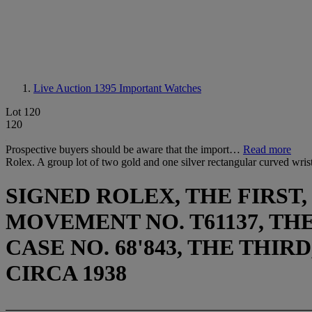
Live Auction 1395
Important Watches
Lot 120
120
Prospective buyers should be aware that the import…
Read more
Rolex. A group lot of two gold and one silver rectangular curved wri
SIGNED ROLEX, THE FIRST, 
MOVEMENT NO. T61137, THE 
CASE NO. 68'843, THE THIRD
CIRCA 1938