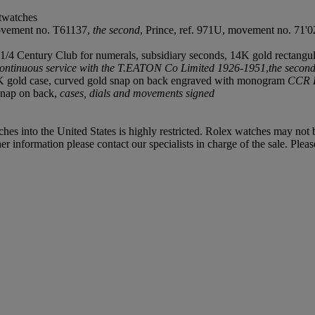
stwatches
movement no. T61137,
the second
, Prince, ref. 971U, movement no. 71'0
k 1/4 Century Club for numerals, subsidiary seconds, 14K gold rectangu
 continuous service with the T.EATON Co Limited 1926-1951
,
the secon
nd 9K gold case, curved gold snap on back engraved with monogram
CCR 
 snap on back,
cases, dials and movements signed
hes into the United States is highly restricted. Rolex watches may not
 information please contact our specialists in charge of the sale. Pleas