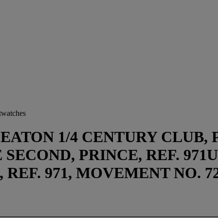
stwatches
EATON 1/4 CENTURY CLUB, PR
SECOND, PRINCE, REF. 971U
, REF. 971, MOVEMENT NO. 72