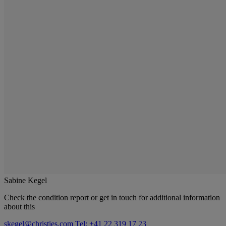
Sabine Kegel
Check the condition report or get in touch for additional information
about this
skegel@christies.com
Tel: +41 22 319 17 23