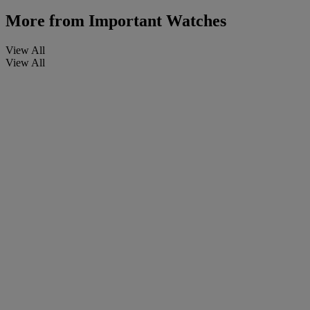
More from
Important Watches
View All
View All