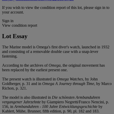
If you wish to view the condition report of this lot, please sign in to
your account.
Sign in
View condition report
Lot Essay
The Marine model is Omega's first diver's watch, launched in 1932
and consisting of a removable double case with a snap-lever
fastening.
According to the archives of
Omega
, the original movement has
been replaced by the earliest present one.
The present watch is illustrated in
Omega Watches
, by John
Goldberger, p. 31 and in
Omega A Journey through Time
, by Marco
Richon, p. 321.
The model is also illustrated in
Die schönsten Armbanduhren
vergangener Jahrzehnte
by Giampiero Negretti/Franco Nencini, p.
156, in
Armbanduhren - 100 Jahre Entwicklungsgeschichte
by
Kahlert, Mühe, Brunner, fifth edition, p. 90, pl. 182 and 183.