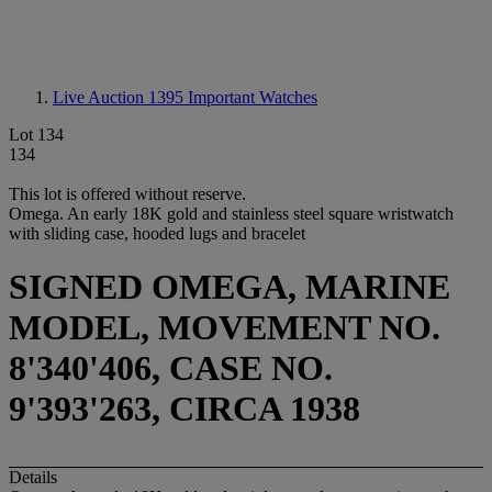
Live Auction 1395
Important Watches
Lot 134
134
This lot is offered without reserve.
Omega. An early 18K gold and stainless steel square wristwatch
with sliding case, hooded lugs and bracelet
SIGNED OMEGA, MARINE
MODEL, MOVEMENT NO.
8'340'406, CASE NO.
9'393'263, CIRCA 1938
Details