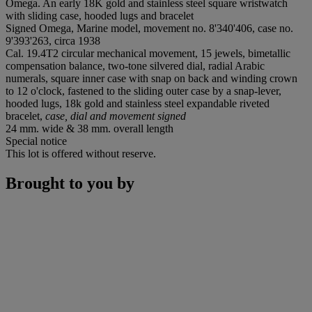
Omega. An early 18K gold and stainless steel square wristwatch
with sliding case, hooded lugs and bracelet
Signed Omega, Marine model, movement no. 8'340'406, case no.
9'393'263, circa 1938
Cal. 19.4T2 circular mechanical movement, 15 jewels, bimetallic
compensation balance, two-tone silvered dial, radial Arabic
numerals, square inner case with snap on back and winding crown
to 12 o'clock, fastened to the sliding outer case by a snap-lever,
hooded lugs, 18k gold and stainless steel expandable riveted
bracelet,
case, dial and movement signed
24 mm. wide & 38 mm. overall length
Special notice
This lot is offered without reserve.
Brought to you by