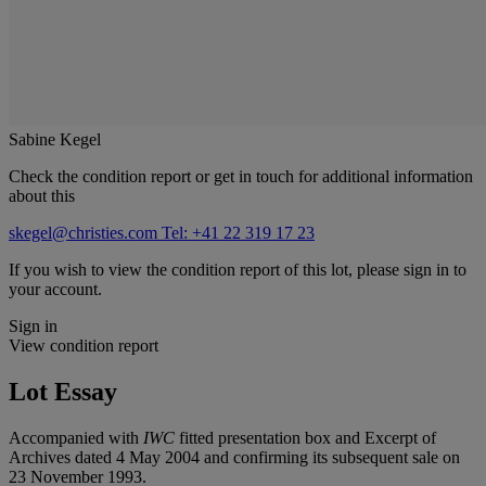
Sabine Kegel
Check the condition report or get in touch for additional information
about this
skegel@christies.com
Tel: +41 22 319 17 23
If you wish to view the condition report of this lot, please sign in to
your account.
Sign in
View condition report
Lot Essay
Accompanied with
IWC
fitted presentation box and Excerpt of
Archives dated 4 May 2004 and confirming its subsequent sale on
23 November 1993.