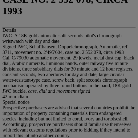
1993
Details
IWC. A 18K gold automatic split seconds pilot's chronograph
wristwatch with day and date
Signed IWC, Schaffhausen, Doppelchronograph, Automatic, ref.
3711, movement no. 2'495'604, case no. 2'552'078, circa 1993
Cal. C/79030 automatic movement, 29 jewels, metal dust cap, black
dial, Arabic numerals, luminous hands, outer railway five minute
divisions, three subsidiary dials for 30 minute and 12 hour registers,
constant seconds, two apertures for day and date, large circular
water-resistant-type case, screw back, split seconds chronograph
mechanism operated by three round buttons in the band, 18K gold
IWC
buckle,
case, dial and movement signed
42 mm. diam.
Special notice
Prospective purchasers are advised that several countries prohibit the
importation of property containing materials from endangered
species, including but not limited to coral, ivory and tortoiseshell.
Accordingly, prospective purchasers should familiarize themselves
with relevant customs regulations prior to bidding if they intend to
import this lot into another country.