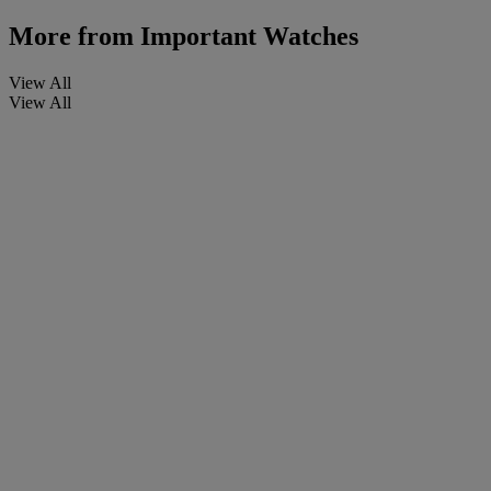
More from
Important Watches
View All
View All