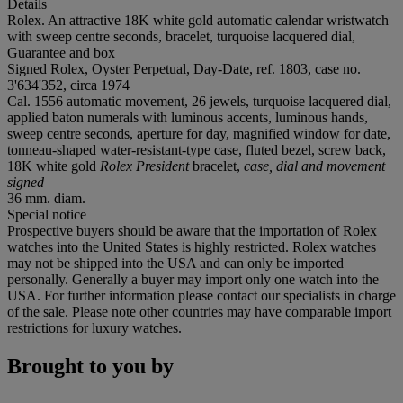
Details
Rolex. An attractive 18K white gold automatic calendar wristwatch
with sweep centre seconds, bracelet, turquoise lacquered dial,
Guarantee and box
Signed Rolex, Oyster Perpetual, Day-Date, ref. 1803, case no.
3'634'352, circa 1974
Cal. 1556 automatic movement, 26 jewels, turquoise lacquered dial,
applied baton numerals with luminous accents, luminous hands,
sweep centre seconds, aperture for day, magnified window for date,
tonneau-shaped water-resistant-type case, fluted bezel, screw back,
18K white gold
Rolex President
bracelet,
case, dial and movement
signed
36 mm. diam.
Special notice
Prospective buyers should be aware that the importation of Rolex
watches into the United States is highly restricted. Rolex watches
may not be shipped into the USA and can only be imported
personally. Generally a buyer may import only one watch into the
USA. For further information please contact our specialists in charge
of the sale. Please note other countries may have comparable import
restrictions for luxury watches.
Brought to you by