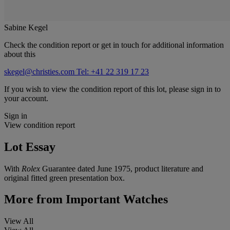
Sabine Kegel
Check the condition report or get in touch for additional information
about this
skegel@christies.com
Tel: +41 22 319 17 23
If you wish to view the condition report of this lot, please sign in to
your account.
Sign in
View condition report
Lot Essay
With
Rolex
Guarantee dated June 1975, product literature and
original fitted green presentation box.
More from
Important Watches
View All