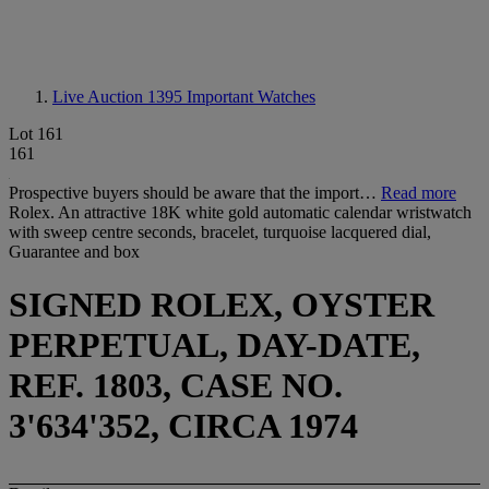
Live Auction 1395
Important Watches
Lot 161
161
Prospective buyers should be aware that the import…
Read more
Rolex. An attractive 18K white gold automatic calendar wristwatch
with sweep centre seconds, bracelet, turquoise lacquered dial,
Guarantee and box
SIGNED ROLEX, OYSTER
PERPETUAL, DAY-DATE,
REF. 1803, CASE NO.
3'634'352, CIRCA 1974