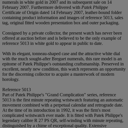
numerals in white gold in 2007 and its subsequent sale on 14
February 2007. Furthermore delivered with
Patek Philippe
Certificate of Origin dated 14 February 2007, leather-bound folder
containing product information and images of reference 5013, sales
tag, original fitted wooden presentation box and outer packaging.
Consigned by a private collector, the present watch has never been
offered at auction before and is believed to be the only example of
reference 5013 in white gold to appear in public to date.
With its elegant, tonneau-shaped case and the attractive white dial
with the much sought-after Breguet numerals, this rare model is an
epitome of Patek Philippe's outstanding craftsmanship. Preserved in
excellent, nearly new condition, this watch represents an opportunity
for the discerning collector to acquire a masterwork of modern
horology.
Reference 5013
Part of Patek Philippe's "Grand Complication" series, reference
5013 is the first minute repeating wristwatch featuring an automatic
movement combined with a perpetual calendar and retrograde date.
At the time of its introduction in 1992, it was the firm's most
complicated wristwatch ever made. It is fitted with Patek Philippe's
legendary calibre R 27 PS QR, self-winding with minute repeating,
distinguished by a chime of exceptional quality. Extensive