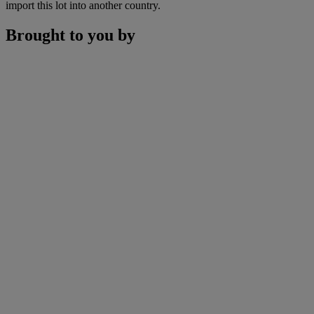
import this lot into another country.
Brought to you by