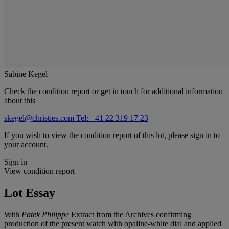
Sabine Kegel
Check the condition report or get in touch for additional information
about this
skegel@christies.com
Tel: +41 22 319 17 23
If you wish to view the condition report of this lot, please sign in to
your account.
Sign in
View condition report
Lot Essay
With
Patek Philippe
Extract from the Archives confirming
production of the present watch with opaline-white dial and applied