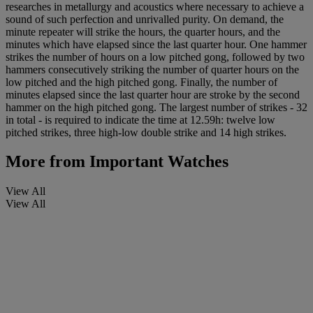
researches in metallurgy and acoustics where necessary to achieve a
sound of such perfection and unrivalled purity. On demand, the
minute repeater will strike the hours, the quarter hours, and the
minutes which have elapsed since the last quarter hour. One hammer
strikes the number of hours on a low pitched gong, followed by two
hammers consecutively striking the number of quarter hours on the
low pitched and the high pitched gong. Finally, the number of
minutes elapsed since the last quarter hour are stroke by the second
hammer on the high pitched gong. The largest number of strikes - 32
in total - is required to indicate the time at 12.59h: twelve low
pitched strikes, three high-low double strike and 14 high strikes.
More from
Important Watches
View All
View All