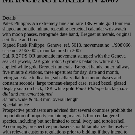
Details
Patek Philippe. An extremely fine and rare 18K white gold tonneau-
shaped automatic minute repeating perpetual calendar wristwatch
with moon phases, retrograde date hand, Breguet numerals, original
certificate and box
Signed Patek Philippe, Geneve, ref. 5013, movement no. 1'908'066,
case no. 2'963'005, manufactured in 2007
Cal. R 27 PS QR automatic movement stamped with the Geneva
seal, 41 jewels, 22K gold rotor, Gyromax balance, white dial,
applied white gold Breguet numerals, Breguet hands, outer railway
five minute divisions, three apertures for day, date and month,
retrograde date indication, subsidiary dial for moon phases and
constant seconds, large tonneau-shaped case, raised bezel, glazed
display snap on back, 18K white gold
Patek Philippe
buckle,
case,
dial and movement signed
37 mm. wide & 46.3 mm. overall length
Special notice
Prospective purchasers are advised that several countries prohibit the
importation of property containing materials from endangered
species, including but not limited to coral, ivory and tortoiseshell.
Accordingly, prospective purchasers should familiarize themselves
with relevant customs regulations prior to bidding if they intend to