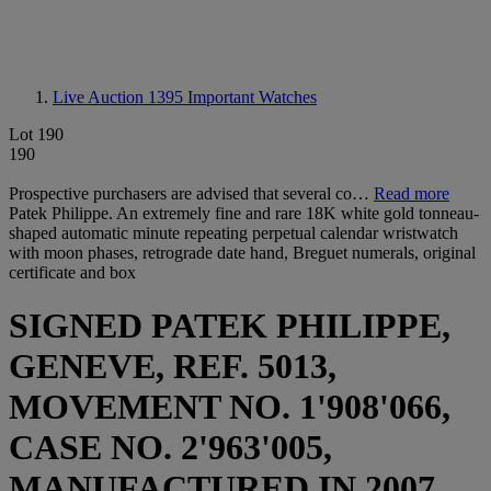
Live Auction 1395
Important Watches
Lot 190
190
Prospective purchasers are advised that several co…
Read more
Patek Philippe. An extremely fine and rare 18K white gold tonneau-
shaped automatic minute repeating perpetual calendar wristwatch
with moon phases, retrograde date hand, Breguet numerals, original
certificate and box
SIGNED PATEK PHILIPPE,
GENEVE, REF. 5013,
MOVEMENT NO. 1'908'066,
CASE NO. 2'963'005,
MANUFACTURED IN 2007