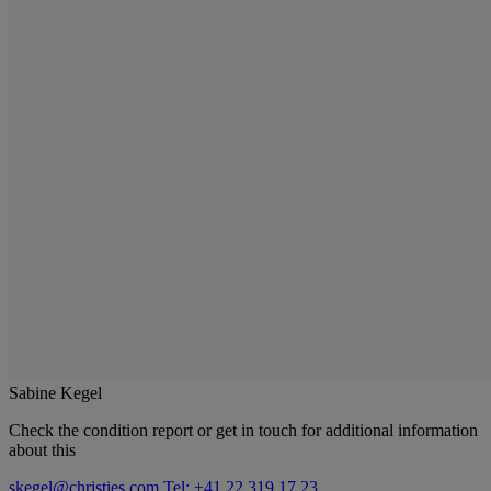
Sabine Kegel
Check the condition report or get in touch for additional information
about this
skegel@christies.com
Tel: +41 22 319 17 23