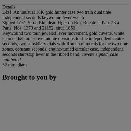
Details
Lézé. An unusual 18K gold hunter case two train dual time
independent seconds keywound lever watch
Signed Lézé, Sr de Blondeau Hger du Roi, Rue de la Paix 23 à
Paris, Nos. 1379 and 21152, circa 1850
Keywound two train jeweled lever movement, gold cuvette, white
enamel dial, outer five minute divisions for the independent centre
seconds, two subsidiary dials with Roman numerals for the two time
zones, constant seconds, engine-turned circular case, independent
seconds start/stop lever in the ribbed band,
cuvette signed, case
numbered
52 mm. diam.
Brought to you by