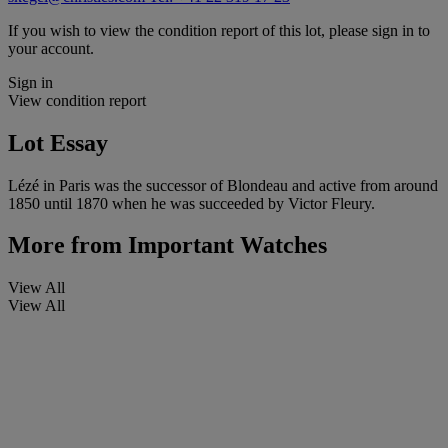
If you wish to view the condition report of this lot, please sign in to
your account.
Sign in
View condition report
Lot Essay
Lézé in Paris was the successor of Blondeau and active from around
1850 until 1870 when he was succeeded by Victor Fleury.
More from
Important Watches
View All
View All