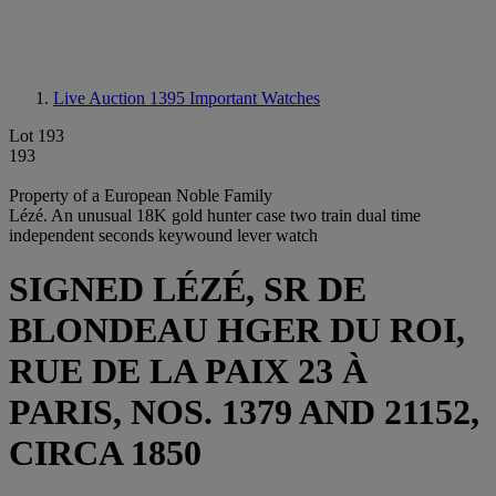
Live Auction 1395
Important Watches
Lot 193
193
Property of a European Noble Family
Lézé. An unusual 18K gold hunter case two train dual time
independent seconds keywound lever watch
SIGNED LÉZÉ, SR DE
BLONDEAU HGER DU ROI,
RUE DE LA PAIX 23 À
PARIS, NOS. 1379 AND 21152,
CIRCA 1850