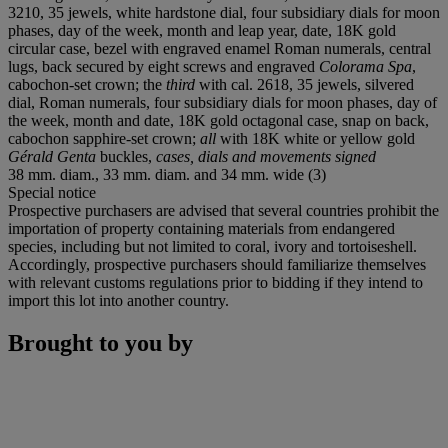
3210, 35 jewels, white hardstone dial, four subsidiary dials for moon
phases, day of the week, month and leap year, date, 18K gold
circular case, bezel with engraved enamel Roman numerals, central
lugs, back secured by eight screws and engraved
Colorama Spa
,
cabochon-set crown; the
third
with cal. 2618, 35 jewels, silvered
dial, Roman numerals, four subsidiary dials for moon phases, day of
the week, month and date, 18K gold octagonal case, snap on back,
cabochon sapphire-set crown;
all
with 18K white or yellow gold
Gérald Genta
buckles,
cases, dials and movements signed
38 mm. diam., 33 mm. diam. and 34 mm. wide (3)
Special notice
Prospective purchasers are advised that several countries prohibit the
importation of property containing materials from endangered
species, including but not limited to coral, ivory and tortoiseshell.
Accordingly, prospective purchasers should familiarize themselves
with relevant customs regulations prior to bidding if they intend to
import this lot into another country.
Brought to you by