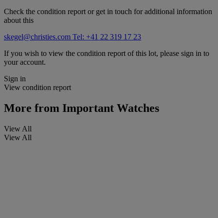
Check the condition report or get in touch for additional information
about this
skegel@christies.com
Tel: +41 22 319 17 23
If you wish to view the condition report of this lot, please sign in to
your account.
Sign in
View condition report
More from
Important Watches
View All
View All