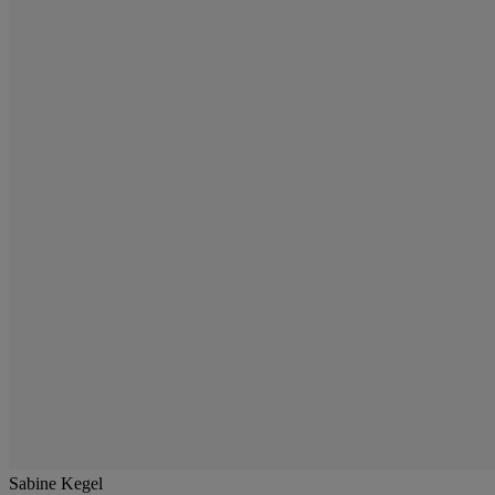
Sabine Kegel