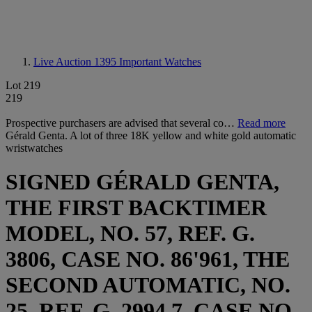
Live Auction 1395
Important Watches
Lot 219
219
Prospective purchasers are advised that several co…
Read more
Gérald Genta. A lot of three 18K yellow and white gold automatic
wristwatches
SIGNED GÉRALD GENTA,
THE FIRST BACKTIMER
MODEL, NO. 57, REF. G.
3806, CASE NO. 86'961, THE
SECOND AUTOMATIC, NO.
25, REF. G. 2994.7, CASE NO.