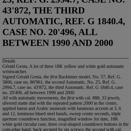
43'872, THE THIRD
AUTOMATIC, REF. G 1840.4,
CASE NO. 20'496, ALL
BETWEEN 1990 AND 2000
Details
Gérald Genta. A lot of three 18K yellow and white gold automatic
wristwatches
Signed Gérald Genta, the
first
Backtimer model, No. 57, Ref. G.
3806, case no. 86'961, the
second
Automatic, No. 25, Ref. G.
2994.7, case no. 43'872, the
third
Automatic, Ref. G 1840.4, case
no. 20'496, all between 1990 and 2000
All
with automatic movements, the
first
with cal. 888, 33 jewels,
silvered matte dial with the repeated pattern
2000
in the centre,
applied baton and Arabic numerals with luminous accents at 3, 6
and 12, luminous blued steel hands, sweep centre seconds, triple
aperture countdown function, magnified window for date, 18K
white gold circular case, three oval-shaped countdown buttons in the
coin-edge band, back secured by six screws; the
second
with cal.