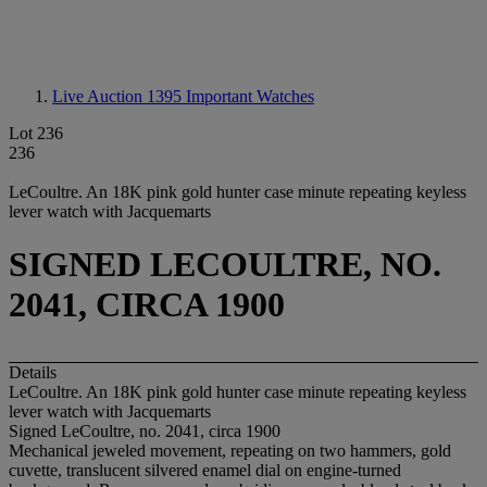
Live Auction 1395
Important Watches
Lot 236
236
LeCoultre. An 18K pink gold hunter case minute repeating keyless
lever watch with Jacquemarts
SIGNED LECOULTRE, NO.
2041, CIRCA 1900
Details
LeCoultre. An 18K pink gold hunter case minute repeating keyless
lever watch with Jacquemarts
Signed LeCoultre, no. 2041, circa 1900
Mechanical jeweled movement, repeating on two hammers, gold
cuvette, translucent silvered enamel dial on engine-turned