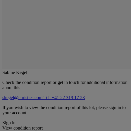
Sabine Kegel
Check the condition report or get in touch for additional information
about this
skegel@christies.com
Tel: +41 22 319 17 23
If you wish to view the condition report of this lot, please sign in to
your account.
Sign in
View condition report