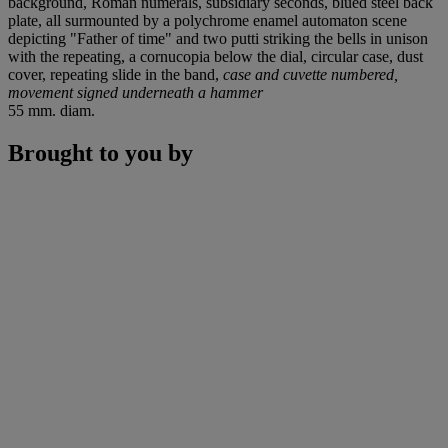
background, Roman numerals, subsidiary seconds, blued steel back
plate, all surmounted by a polychrome enamel automaton scene
depicting "Father of time" and two putti striking the bells in unison
with the repeating, a cornucopia below the dial, circular case, dust
cover, repeating slide in the band,
case and cuvette numbered,
movement signed underneath a hammer
55 mm. diam.
Brought to you by