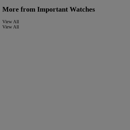
More from
Important Watches
View All
View All