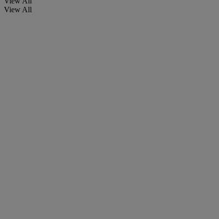
View All
View All