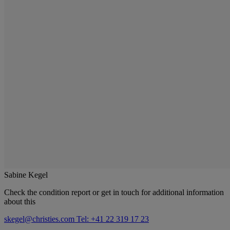
Sabine Kegel
Check the condition report or get in touch for additional information
about this
skegel@christies.com
Tel: +41 22 319 17 23