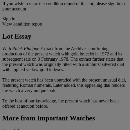
If you wish to view the condition report of this lot, please sign in to
your account.
Sign in
View condition report
Lot Essay
With
Patek Philippe
Extract from the Archives confirming
production of the present watch with gold bracelet in 1972 and its
subsequent sale on 3 February 1978. The extract further states that
the present watch was originally fitted with a sunburst silvered dial
with applied yellow gold indexes.
The present watch has been upgraded with the present unusual dial,
featuring Roman numerals. Later added, this appealing dial renders
the watch a very unique look.
To the best of our knowledge, the present watch has never been
offered at auction before.
More from
Important Watches