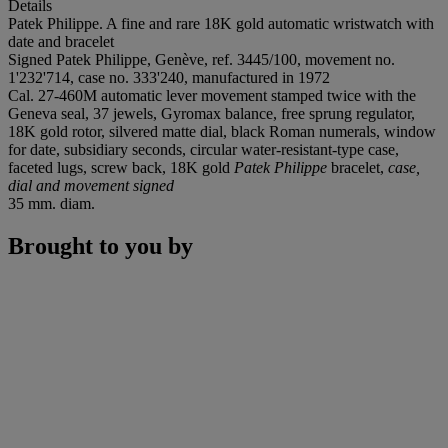
Details
Patek Philippe. A fine and rare 18K gold automatic wristwatch with
date and bracelet
Signed Patek Philippe, Genève, ref. 3445/100, movement no.
1'232'714, case no. 333'240, manufactured in 1972
Cal. 27-460M automatic lever movement stamped twice with the
Geneva seal, 37 jewels, Gyromax balance, free sprung regulator,
18K gold rotor, silvered matte dial, black Roman numerals, window
for date, subsidiary seconds, circular water-resistant-type case,
faceted lugs, screw back, 18K gold
Patek Philippe
bracelet,
case,
dial and movement signed
35 mm. diam.
Brought to you by