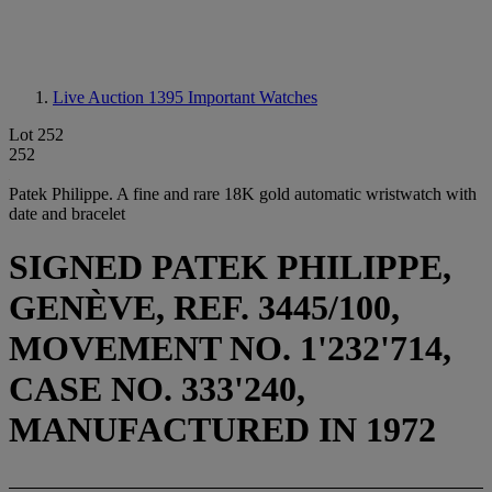
Live Auction 1395
Important Watches
Lot 252
252
Patek Philippe. A fine and rare 18K gold automatic wristwatch with
date and bracelet
SIGNED PATEK PHILIPPE,
GENÈVE, REF. 3445/100,
MOVEMENT NO. 1'232'714,
CASE NO. 333'240,
MANUFACTURED IN 1972