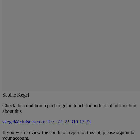
Sabine Kegel
Check the condition report or get in touch for additional information
about this
skegel@christies.com
Tel: +41 22 319 17 23
If you wish to view the condition report of this lot, please sign in to
your account.