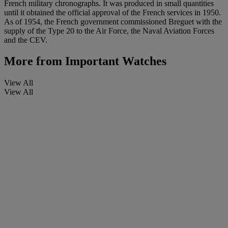
French military chronographs. It was produced in small quantities
until it obtained the official approval of the French services in 1950.
As of 1954, the French government commissioned Breguet with the
supply of the Type 20 to the Air Force, the Naval Aviation Forces
and the CEV.
More from
Important Watches
View All
View All