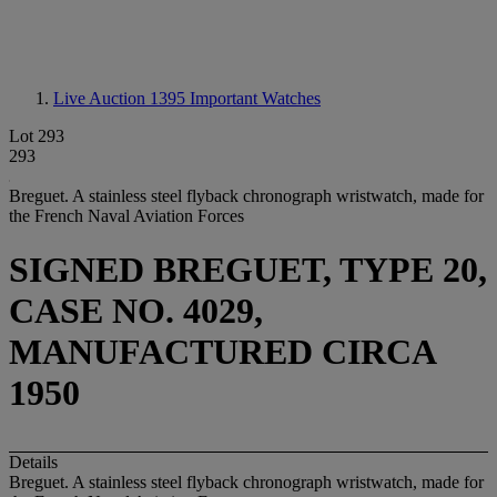
Live Auction 1395
Important Watches
Lot 293
293
Breguet. A stainless steel flyback chronograph wristwatch, made for
the French Naval Aviation Forces
SIGNED BREGUET, TYPE 20,
CASE NO. 4029,
MANUFACTURED CIRCA
1950
Details
Breguet. A stainless steel flyback chronograph wristwatch, made for