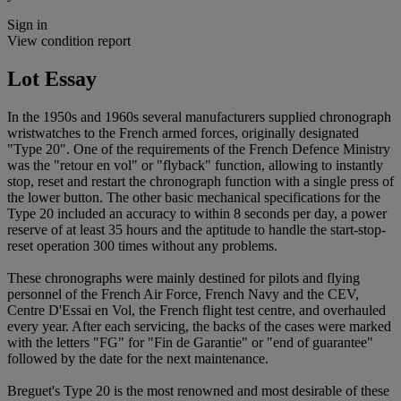
Sign in
View condition report
Lot Essay
In the 1950s and 1960s several manufacturers supplied chronograph
wristwatches to the French armed forces, originally designated
"Type 20". One of the requirements of the French Defence Ministry
was the "retour en vol" or "flyback" function, allowing to instantly
stop, reset and restart the chronograph function with a single press of
the lower button. The other basic mechanical specifications for the
Type 20 included an accuracy to within 8 seconds per day, a power
reserve of at least 35 hours and the aptitude to handle the start-stop-
reset operation 300 times without any problems.
These chronographs were mainly destined for pilots and flying
personnel of the French Air Force, French Navy and the CEV,
Centre D'Essai en Vol, the French flight test centre, and overhauled
every year. After each servicing, the backs of the cases were marked
with the letters "FG" for "Fin de Garantie" or "end of guarantee"
followed by the date for the next maintenance.
Breguet's Type 20 is the most renowned and most desirable of these