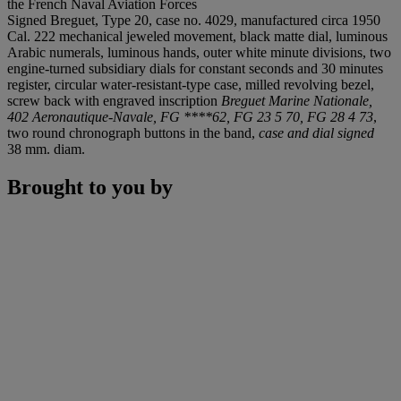
the French Naval Aviation Forces
Signed Breguet, Type 20, case no. 4029, manufactured circa 1950
Cal. 222 mechanical jeweled movement, black matte dial, luminous
Arabic numerals, luminous hands, outer white minute divisions, two
engine-turned subsidiary dials for constant seconds and 30 minutes
register, circular water-resistant-type case, milled revolving bezel,
screw back with engraved inscription
Breguet Marine Nationale,
402 Aeronautique-Navale, FG ****62, FG 23 5 70, FG 28 4 73
,
two round chronograph buttons in the band,
case and dial signed
38 mm. diam.
Brought to you by