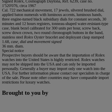
Signed Rolex, Cosmograph Daytona, Ref. 6239, case no.
1'520'076, circa 1967
Cal. 722 mechanical movement, 17 jewels, silvered brushed dial,
applied baton numerals with luminous accents, luminous hands,
three engine-turned black subsidiary dials for constant seconds, 30
minutes and 12 hours registers, tonneau-shaped water-resistant-type
case, blank bezel calibrated for 300 units per hour, screw back,
screw down crown, two round chronograph buttons in the band,
stainless steel
Rolex Oyster
bracelet and deployant clasp stamped
1.68,
case, dial and movement signed
36 mm. diam.
Special notice
Prospective buyers should be aware that the importation of Rolex
watches into the United States is highly restricted. Rolex watches
may not be shipped into the USA and can only be imported
personally. Generally a buyer may import only one watch into the
USA. For further information please contact our specialists in charge
of the sale. Please note other countries may have comparable import
restrictions for luxury watches.
Brought to you by