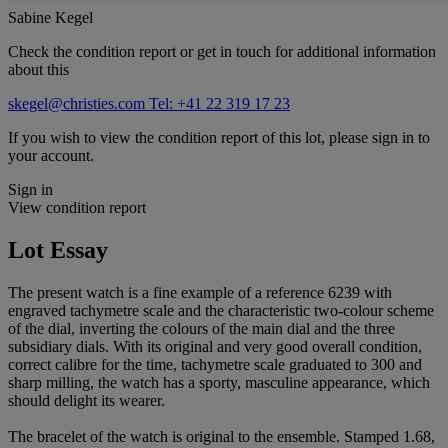
Sabine Kegel
Check the condition report or get in touch for additional information
about this
skegel@christies.com
Tel: +41 22 319 17 23
If you wish to view the condition report of this lot, please sign in to
your account.
Sign in
View condition report
Lot Essay
The present watch is a fine example of a reference 6239 with
engraved tachymetre scale and the characteristic two-colour scheme
of the dial, inverting the colours of the main dial and the three
subsidiary dials. With its original and very good overall condition,
correct calibre for the time, tachymetre scale graduated to 300 and
sharp milling, the watch has a sporty, masculine appearance, which
should delight its wearer.
The bracelet of the watch is original to the ensemble. Stamped 1.68,