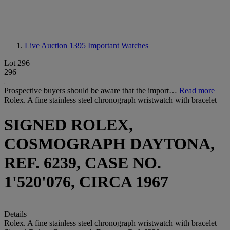
Live Auction 1395
Important Watches
Lot 296
296
Prospective buyers should be aware that the import…
Read more
Rolex. A fine stainless steel chronograph wristwatch with bracelet
SIGNED ROLEX,
COSMOGRAPH DAYTONA,
REF. 6239, CASE NO.
1'520'076, CIRCA 1967
Details
Rolex. A fine stainless steel chronograph wristwatch with bracelet