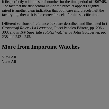
it fits perfectly with the serial number for the time period of 1967/68.
The fact that the first central link of the bracelet appears slightly
raised is another clear indication that both case and bracelet left the
factory together as it is the correct bracelet for this specific time.
Different versions of reference 6239 are described and illustrated in
I
Cronografi Rolex - La Leggenda
, Pucci Papaleo Editore, pp. 296 -
303, and in
100 Superlative Rolex Watches
by John Goldberger, pp.
238 and 242 - 245.
More from
Important Watches
View All
View All