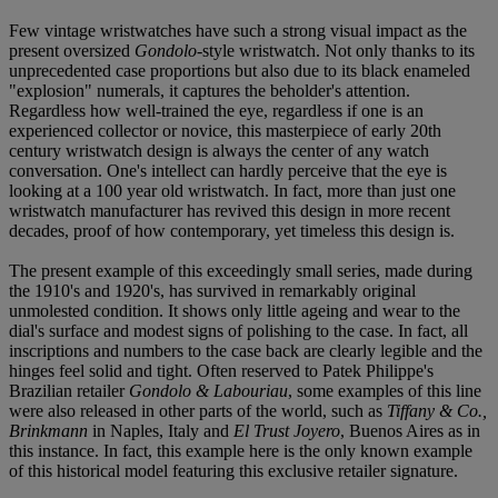
Few vintage wristwatches have such a strong visual impact as the
present oversized
Gondolo
-style wristwatch. Not only thanks to its
unprecedented case proportions but also due to its black enameled
"explosion" numerals, it captures the beholder's attention.
Regardless how well-trained the eye, regardless if one is an
experienced collector or novice, this masterpiece of early 20th
century wristwatch design is always the center of any watch
conversation. One's intellect can hardly perceive that the eye is
looking at a 100 year old wristwatch. In fact, more than just one
wristwatch manufacturer has revived this design in more recent
decades, proof of how contemporary, yet timeless this design is.
The present example of this exceedingly small series, made during
the 1910's and 1920's, has survived in remarkably original
unmolested condition. It shows only little ageing and wear to the
dial's surface and modest signs of polishing to the case. In fact, all
inscriptions and numbers to the case back are clearly legible and the
hinges feel solid and tight. Often reserved to Patek Philippe's
Brazilian retailer
Gondolo & Labouriau
, some examples of this line
were also released in other parts of the world, such as
Tiffany & Co.,
Brinkmann
in Naples, Italy and
El Trust Joyero
, Buenos Aires as in
this instance. In fact, this example here is the only known example
of this historical model featuring this exclusive retailer signature.