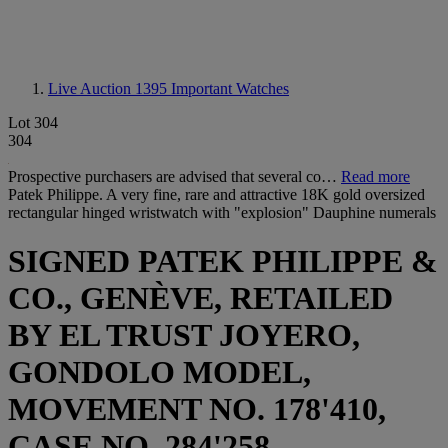
Live Auction 1395
Important Watches
Lot 304
304
Prospective purchasers are advised that several co…
Read more
Patek Philippe. A very fine, rare and attractive 18K gold oversized
rectangular hinged wristwatch with "explosion" Dauphine numerals
SIGNED PATEK PHILIPPE &
CO., GENÈVE, RETAILED
BY EL TRUST JOYERO,
GONDOLO MODEL,
MOVEMENT NO. 178'410,
CASE NO. 284'258,