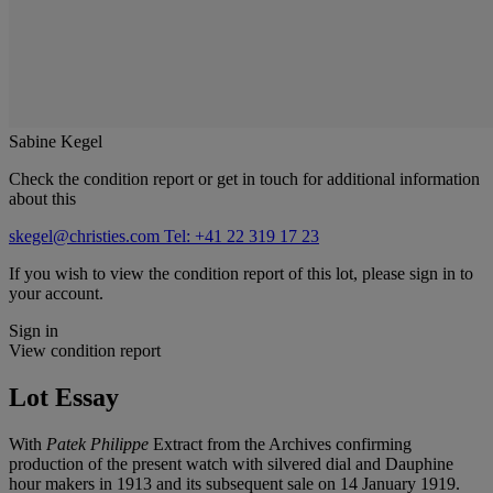
Sabine Kegel
Check the condition report or get in touch for additional information
about this
skegel@christies.com
Tel: +41 22 319 17 23
If you wish to view the condition report of this lot, please sign in to
your account.
Sign in
View condition report
Lot Essay
With
Patek Philippe
Extract from the Archives confirming
production of the present watch with silvered dial and Dauphine
hour makers in 1913 and its subsequent sale on 14 January 1919.