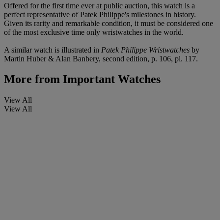
Offered for the first time ever at public auction, this watch is a
perfect representative of Patek Philippe's milestones in history.
Given its rarity and remarkable condition, it must be considered one
of the most exclusive time only wristwatches in the world.
A similar watch is illustrated in
Patek Philippe Wristwatches
by
Martin Huber & Alan Banbery, second edition, p. 106, pl. 117.
More from
Important Watches
View All
View All