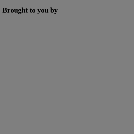
Brought to you by