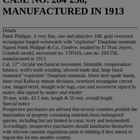
MANUFACTURED IN 1913
Details
Patek Philippe. A very fine, rare and attractive 18K gold oversized
rectangular hinged wristwatch with "explosion" Dauphine numerals
Signed Patek Philippe & Co., Genève, retailed by
El Trust Joyero
,
Gondolo model, movement no. 178'410, case no. 284'258,
manufactured in 1913
Cal. 12''' circular mechanical movement, bimetallic compensation
balance, wolf's tooth winding, silvered matte dial, large black
enameled "explosion" Dauphine numerals, blued steel spade hands,
inner oval Railway minute divisions, oversized rectangular curved
case, hinged bezel, straight wire lugs,
case and movement signed by
maker, dial signed by maker and retailer
30 mm. wide, 43.5 mm. length & 50 mm. overall length
Special notice
Prospective purchasers are advised that several countries prohibit the
importation of property containing materials from endangered
species, including but not limited to coral, ivory and tortoiseshell.
Accordingly, prospective purchasers should familiarize themselves
with relevant customs regulations prior to bidding if they intend to
import this lot into another country.