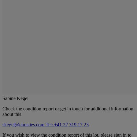
Sabine Kegel
Check the condition report or get in touch for additional information
about this
skegel@christies.com
Tel: +41 22 319 17 23
If you wish to view the condition report of this lot, please sign in to