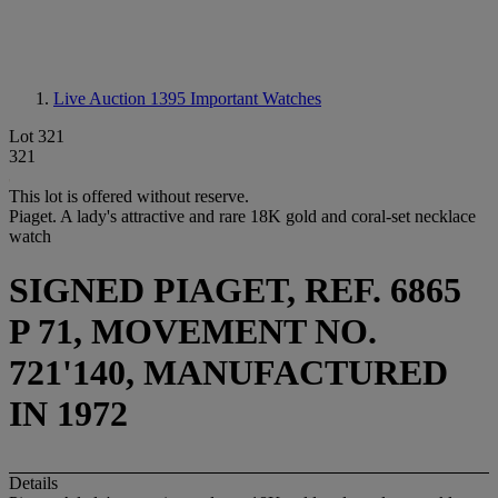
Live Auction 1395
Important Watches
Lot 321
321
This lot is offered without reserve.
Piaget. A lady's attractive and rare 18K gold and coral-set necklace
watch
SIGNED PIAGET, REF. 6865
P 71, MOVEMENT NO.
721'140, MANUFACTURED
IN 1972
Details