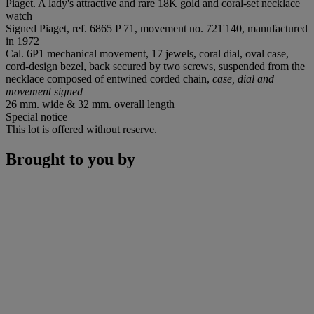
Piaget. A lady's attractive and rare 18K gold and coral-set necklace
watch
Signed Piaget, ref. 6865 P 71, movement no. 721'140, manufactured
in 1972
Cal. 6P1 mechanical movement, 17 jewels, coral dial, oval case,
cord-design bezel, back secured by two screws, suspended from the
necklace composed of entwined corded chain,
case, dial and
movement signed
26 mm. wide & 32 mm. overall length
Special notice
This lot is offered without reserve.
Brought to you by