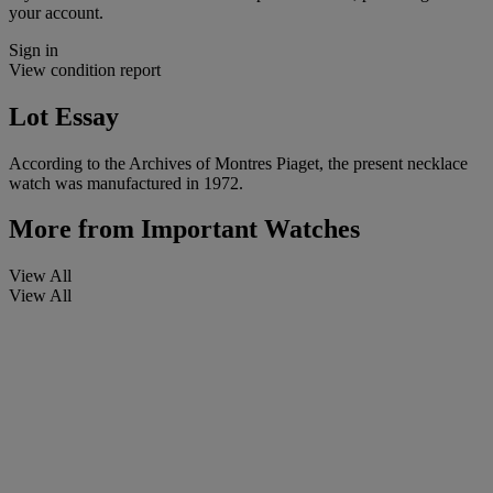
your account.
Sign in
View condition report
Lot Essay
According to the Archives of Montres Piaget, the present necklace
watch was manufactured in 1972.
More from
Important Watches
View All
View All