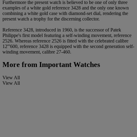
Furthermore the present watch is believed to be one of only three
examples of a white gold reference 3428 and the only one known
combining a white gold case with diamond-set dial, rendering the
present watch a trophy for the discerning collector.
Reference 3428, introduced in 1960, is the successor of Patek
Philippe's first model featuring a self-winding movement, reference
2526. Whereas reference 2526 is fitted with the celebrated calibre
12'''600, reference 3428 is equipped with the second generation self-
winding movement, calibre 27-460.
More from
Important Watches
View All
View All