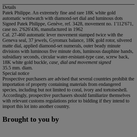
Details
Patek Philippe. An extremely fine and rare 18K white gold
automatic wristwatch with diamond-set dial and luminous dots
Signed Patek Philippe, Genève, ref. 3428, movement no. 1'112'671,
case no. 2'626'436, manufactured in 1962
Cal. 27-460 automatic lever movement stamped twice with the
Geneva seal, 37 jewels, Gyromax balance, 18K gold rotor, silvered
matte dial, applied diamond-set numerals, outer beady minute
divisions with luminous five minute dots, luminous dauphine hands,
subsidiary seconds, circular water-resistant-type case, screw back,
18K white gold buckle,
case, dial and movement signed
35.5 mm. diam.
Special notice
Prospective purchasers are advised that several countries prohibit the
importation of property containing materials from endangered
species, including but not limited to coral, ivory and tortoiseshell.
Accordingly, prospective purchasers should familiarize themselves
with relevant customs regulations prior to bidding if they intend to
import this lot into another country.
Brought to you by