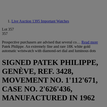
Live Auction 1395
Important Watches
Lot 357
357
Prospective purchasers are advised that several co…
Read more
Patek Philippe. An extremely fine and rare 18K white gold
automatic wristwatch with diamond-set dial and luminous dots
SIGNED PATEK PHILIPPE,
GENÈVE, REF. 3428,
MOVEMENT NO. 1'112'671,
CASE NO. 2'626'436,
MANUFACTURED IN 1962