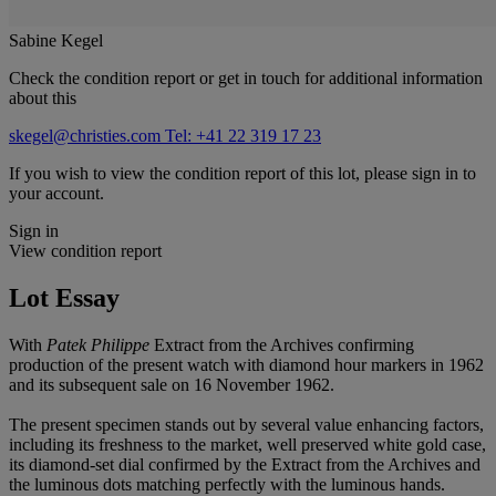
Sabine Kegel
Check the condition report or get in touch for additional information
about this
skegel@christies.com
Tel: +41 22 319 17 23
If you wish to view the condition report of this lot, please sign in to
your account.
Sign in
View condition report
Lot Essay
With
Patek Philippe
Extract from the Archives confirming
production of the present watch with diamond hour markers in 1962
and its subsequent sale on 16 November 1962.
The present specimen stands out by several value enhancing factors,
including its freshness to the market, well preserved white gold case,
its diamond-set dial confirmed by the Extract from the Archives and
the luminous dots matching perfectly with the luminous hands.