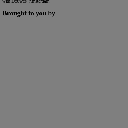
with Douwes, Amsterdam.
Brought to you by