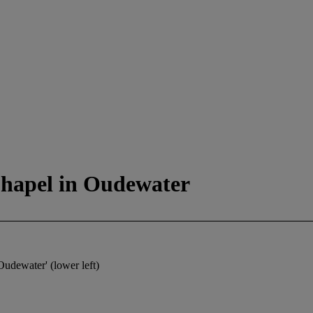
 Chapel in Oudewater
Oudewater' (lower left)