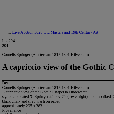
Live Auction 3028
Old Masters and 19th Century Art
Lot 204
204
Cornelis Springer (Amsterdam 1817-1891 Hilversum)
A capriccio view of the Gothic
Details
Cornelis Springer (Amsterdam 1817-1891 Hilversum)
A capriccio view of the Gothic Chapel in Oudewater
signed and dated 'C Springer 25 nov 75' (lower right), and inscribed '
black chalk and grey wash on paper
approximately 295 x 383 mm.
Provenance