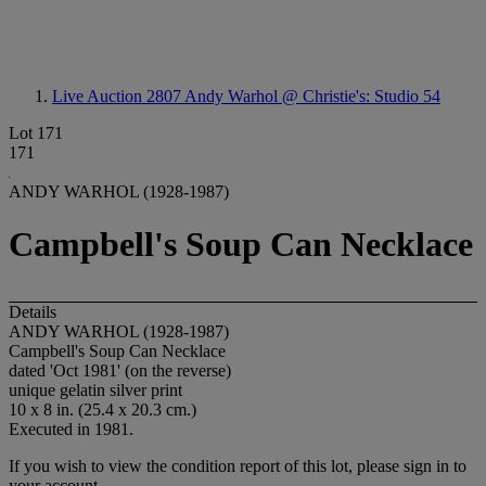
Live Auction 2807
Andy Warhol @ Christie's: Studio 54
Lot 171
171
ANDY WARHOL (1928-1987)
Campbell's Soup Can Necklace
Details
ANDY WARHOL (1928-1987)
Campbell's Soup Can Necklace
dated 'Oct 1981' (on the reverse)
unique gelatin silver print
10 x 8 in. (25.4 x 20.3 cm.)
Executed in 1981.
If you wish to view the condition report of this lot, please sign in to
your account.