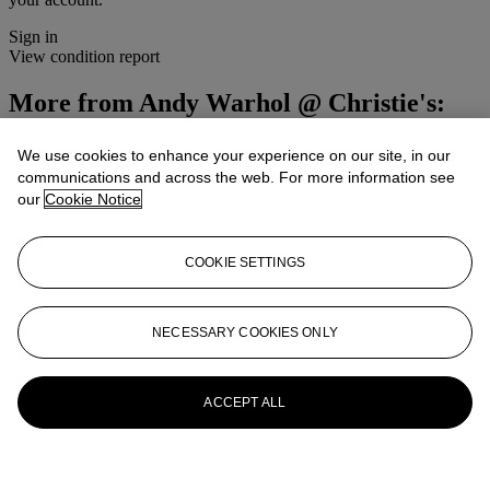
Sign in
View condition report
More from
Andy Warhol @ Christie's:
Studio 54
We use cookies to enhance your experience on our site, in our
communications and across the web. For more information see
View All
View All
our
Cookie Notice
COOKIE SETTINGS
NECESSARY COOKIES ONLY
ACCEPT ALL