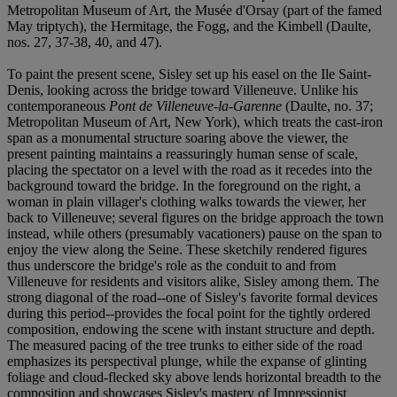
Metropolitan Museum of Art, the Musée d'Orsay (part of the famed
May triptych), the Hermitage, the Fogg, and the Kimbell (Daulte,
nos. 27, 37-38, 40, and 47).
To paint the present scene, Sisley set up his easel on the Ile Saint-
Denis, looking across the bridge toward Villeneuve. Unlike his
contemporaneous
Pont de Villeneuve-la-Garenne
(Daulte, no. 37;
Metropolitan Museum of Art, New York), which treats the cast-iron
span as a monumental structure soaring above the viewer, the
present painting maintains a reassuringly human sense of scale,
placing the spectator on a level with the road as it recedes into the
background toward the bridge. In the foreground on the right, a
woman in plain villager's clothing walks towards the viewer, her
back to Villeneuve; several figures on the bridge approach the town
instead, while others (presumably vacationers) pause on the span to
enjoy the view along the Seine. These sketchily rendered figures
thus underscore the bridge's role as the conduit to and from
Villeneuve for residents and visitors alike, Sisley among them. The
strong diagonal of the road--one of Sisley's favorite formal devices
during this period--provides the focal point for the tightly ordered
composition, endowing the scene with instant structure and depth.
The measured pacing of the tree trunks to either side of the road
emphasizes its perspectival plunge, while the expanse of glinting
foliage and cloud-flecked sky above lends horizontal breadth to the
composition and showcases Sisley's mastery of Impressionist