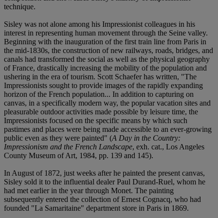
technique.
Sisley was not alone among his Impressionist colleagues in his
interest in representing human movement through the Seine valley.
Beginning with the inauguration of the first train line from Paris in
the mid-1830s, the construction of new railways, roads, bridges, and
canals had transformed the social as well as the physical geography
of France, drastically increasing the mobility of the population and
ushering in the era of tourism. Scott Schaefer has written, "The
Impressionists sought to provide images of the rapidly expanding
horizon of the French population... In addition to capturing on
canvas, in a specifically modern way, the popular vacation sites and
pleasurable outdoor activities made possible by leisure time, the
Impressionists focused on the specific means by which such
pastimes and places were being made accessible to an ever-growing
public even as they were painted" (
A Day in the Country:
Impressionism and the French Landscape
, exh. cat., Los Angeles
County Museum of Art, 1984, pp. 139 and 145).
In August of 1872, just weeks after he painted the present canvas,
Sisley sold it to the influential dealer Paul Durand-Ruel, whom he
had met earlier in the year through Monet. The painting
subsequently entered the collection of Ernest Cognacq, who had
founded "La Samaritaine" department store in Paris in 1869.