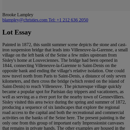
Brooke Lampley
blampley@christies.com
Tel: +1 212 636 2050
Lot Essay
Painted in 1872, this sunlit summer scene depicts the stone and cast-
iron suspension bridge that leads into Villeneuve-la-Garenne, a small
village on the left bank of the Seine a few miles upstream from
Sisley's home at Louveciennes. The bridge had been opened in
1844, connecting Villeneuve-la-Garenne to Saint-Denis on the
opposite bank and ending the village's relative isolation. One could
now travel north from Paris to Saint-Denis, a distance of only seven
kilometers, and then cross the bridge (which rested on the island of
Saint-Denis) to reach Villeneuve. The picturesque village quickly
became a popular spot for Parisian day trippers and vacationers, as
well as serving as a river port for the nearby town of Gennevilliers.
Sisley visited this area twice during the spring and summer of 1872,
producing a sequence of six landscapes that explore the regional
road access to the capital and both the recreational and commercial
activities on the banks of the Seine here. The present painting is the
only one from this group of important early Impressionist canvases
that remains in private hands. The other examples are housed in the