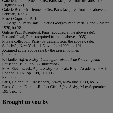
Galerie Durand-Ruel et Cie., Paris (acquired from the artist, 10
August 1872).
Galerie Bernheim-Jeune et Cie., Paris (acquired from the above, 24
February 1899).
Ernest Cognacq, Paris.
A. Bergaud, Paris; sale, Galerie Georges Petit, Paris, 1 and 2 March
1920, lot 58.
Galerie Paul Rosenberg, Paris (acquired at the above sale).
Fernand Javal, Paris (acquired from the above, 1935).
Private collection, Paris (by descent from the above); sale,
Sotheby's, New York, 11 November 1999, lot 101.
Acquired at the above sale by the present owner.
Literature
F. Daulte,
Alfred Sisley: Catalogue raisonné de l'oeuvre peint
,
Lausanne, 1959, no. 36 (illustrated).
M.A. Stevens, ed.,
Alfred Sisley
, exh. cat., Royal Academy of Arts,
London, 1992, pp. 108, 110, 112.
Exhibited
Paris, Galerie Paul Rosenberg,
Sisley
, May-June 1939, no. 5.
Paris, Galerie Durand-Ruel et Cie.,
Alfred Sisley
, May-September
1957, no. 7.
Brought to you by