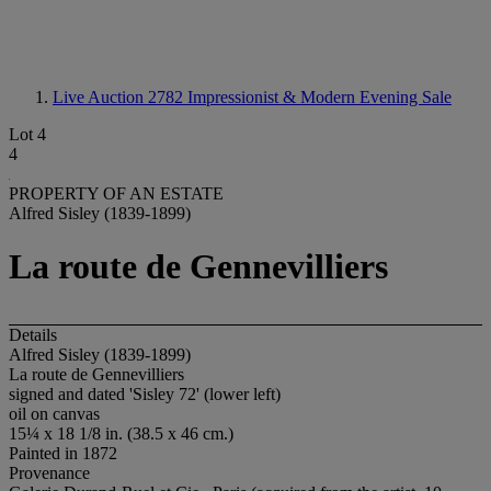
Live Auction 2782
Impressionist & Modern Evening Sale
Lot 4
4
PROPERTY OF AN ESTATE
Alfred Sisley (1839-1899)
La route de Gennevilliers
Details
Alfred Sisley (1839-1899)
La route de Gennevilliers
signed and dated 'Sisley 72' (lower left)
oil on canvas
15¼ x 18 1/8 in. (38.5 x 46 cm.)
Painted in 1872
Provenance