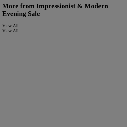
More from
Impressionist & Modern
Evening Sale
View All
View All