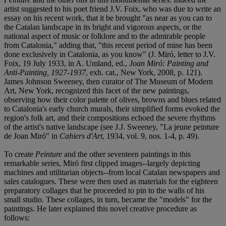
artist suggested to his poet friend J.V. Foix, who was due to write an
essay on his recent work, that it be brought "as near as you can to
the Catalan landscape in its bright and vigorous aspects, or the
national aspect of music or folklore and to the admirable people
from Catalonia," adding that, "this recent period of mine has been
done exclusively in Catalonia, as you know" (J. Miró, letter to J.V.
Foix, 19 July 1933, in A. Umland, ed.,
Joan Miró: Painting and
Anti-Painting, 1927-1937
, exh. cat., New York, 2008, p. 121).
James Johnson Sweeney, then curator of The Museum of Modern
Art, New York, recognized this facet of the new paintings,
observing how their color palette of olives, browns and blues related
to Catalonia's early church murals, their simplified forms evoked the
region's folk art, and their compositions echoed the severe rhythms
of the artist's native landscape (see J.J. Sweeney, "La jeune peinture
de Joan Miró" in
Cahiers d'Art
, 1934, vol. 9, nos. 1-4, p. 49).
To create
Peinture
and the other seventeen paintings in this
remarkable series, Miró first clipped images--largely depicting
machines and utilitarian objects--from local Catalan newspapers and
sales catalogues. These were then used as materials for the eighteen
preparatory collages that he proceeded to pin to the walls of his
small studio. These collages, in turn, became the "models" for the
paintings. He later explained this novel creative procedure as
follows: