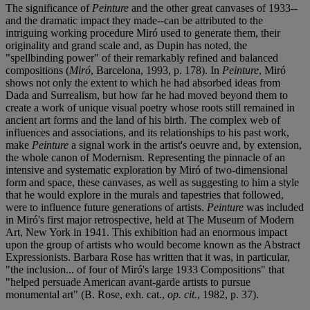
The significance of
Peinture
and the other great canvases of 1933--
and the dramatic impact they made--can be attributed to the
intriguing working procedure Miró used to generate them, their
originality and grand scale and, as Dupin has noted, the
"spellbinding power" of their remarkably refined and balanced
compositions (
Miró
, Barcelona, 1993, p. 178). In
Peinture
, Miró
shows not only the extent to which he had absorbed ideas from
Dada and Surrealism, but how far he had moved beyond them to
create a work of unique visual poetry whose roots still remained in
ancient art forms and the land of his birth. The complex web of
influences and associations, and its relationships to his past work,
make
Peinture
a signal work in the artist's oeuvre and, by extension,
the whole canon of Modernism. Representing the pinnacle of an
intensive and systematic exploration by Miró of two-dimensional
form and space, these canvases, as well as suggesting to him a style
that he would explore in the murals and tapestries that followed,
were to influence future generations of artists.
Peinture
was included
in Miró's first major retrospective, held at The Museum of Modern
Art, New York in 1941. This exhibition had an enormous impact
upon the group of artists who would become known as the Abstract
Expressionists. Barbara Rose has written that it was, in particular,
"the inclusion... of four of Miró's large 1933 Compositions" that
"helped persuade American avant-garde artists to pursue
monumental art" (B. Rose, exh. cat.,
op. cit.
, 1982, p. 37).