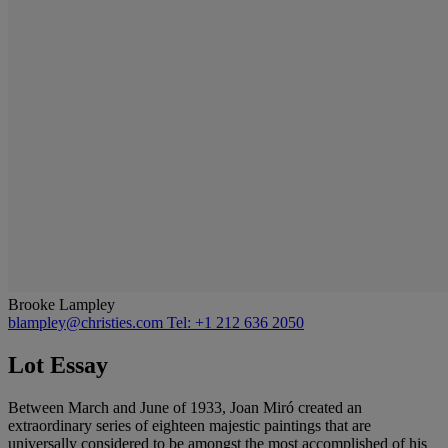
Brooke Lampley
blampley@christies.com
Tel: +1 212 636 2050
Lot Essay
Between March and June of 1933, Joan Miró created an
extraordinary series of eighteen majestic paintings that are
universally considered to be amongst the most accomplished of his