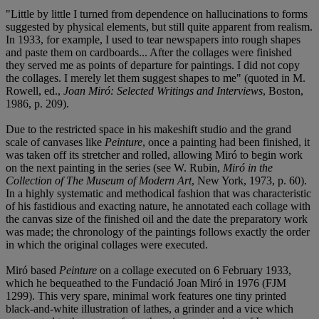
"Little by little I turned from dependence on hallucinations to forms
suggested by physical elements, but still quite apparent from realism.
In 1933, for example, I used to tear newspapers into rough shapes
and paste them on cardboards... After the collages were finished
they served me as points of departure for paintings. I did not copy
the collages. I merely let them suggest shapes to me" (quoted in M.
Rowell, ed.,
Joan Miró: Selected Writings and Interviews
, Boston,
1986, p. 209).
Due to the restricted space in his makeshift studio and the grand
scale of canvases like
Peinture
, once a painting had been finished, it
was taken off its stretcher and rolled, allowing Miró to begin work
on the next painting in the series (see W. Rubin,
Miró in the
Collection of The Museum of Modern Art
, New York, 1973, p. 60).
In a highly systematic and methodical fashion that was characteristic
of his fastidious and exacting nature, he annotated each collage with
the canvas size of the finished oil and the date the preparatory work
was made; the chronology of the paintings follows exactly the order
in which the original collages were executed.
Miró based
Peinture
on a collage executed on 6 February 1933,
which he bequeathed to the Fundació Joan Miró in 1976 (FJM
1299). This very spare, minimal work features one tiny printed
black-and-white illustration of lathes, a grinder and a vice which