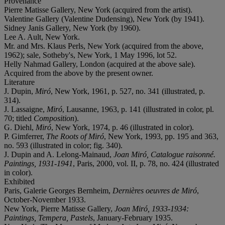
Provenance
Pierre Matisse Gallery, New York (acquired from the artist).
Valentine Gallery (Valentine Dudensing), New York (by 1941).
Sidney Janis Gallery, New York (by 1960).
Lee A. Ault, New York.
Mr. and Mrs. Klaus Perls, New York (acquired from the above,
1962); sale, Sotheby's, New York, 1 May 1996, lot 52.
Helly Nahmad Gallery, London (acquired at the above sale).
Acquired from the above by the present owner.
Literature
J. Dupin,
Miró
, New York, 1961, p. 527, no. 341 (illustrated, p.
314).
J. Lassaigne,
Miró
, Lausanne, 1963, p. 141 (illustrated in color, pl.
70; titled
Composition
).
G. Diehl,
Miró
, New York, 1974, p. 46 (illustrated in color).
P. Gimferrer,
The Roots of Miró
, New York, 1993, pp. 195 and 363,
no. 593 (illustrated in color; fig. 340).
J. Dupin and A. Lelong-Mainaud,
Joan Miró, Catalogue raisonné.
Paintings, 1931-1941
, Paris, 2000, vol. II, p. 78, no. 424 (illustrated
in color).
Exhibited
Paris, Galerie Georges Bernheim,
Dernières oeuvres de Miró
,
October-November 1933.
New York, Pierre Matisse Gallery,
Joan Miró, 1933-1934:
Paintings, Tempera, Pastels
, January-February 1935.