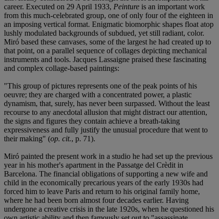
career. Executed on 29 April 1933,
Peinture
is an important work
from this much-celebrated group, one of only four of the eighteen in
an imposing vertical format. Enigmatic biomorphic shapes float atop
lushly modulated backgrounds of subdued, yet still radiant, color.
Miró based these canvases, some of the largest he had created up to
that point, on a parallel sequence of collages depicting mechanical
instruments and tools. Jacques Lassaigne praised these fascinating
and complex collage-based paintings:
"This group of pictures represents one of the peak points of his
oeuvre; they are charged with a concentrated power, a plastic
dynamism, that, surely, has never been surpassed. Without the least
recourse to any anecdotal allusion that might distract our attention,
the signs and figures they contain achieve a breath-taking
expressiveness and fully justify the unusual procedure that went to
their making" (
op. cit.
, p. 71).
Miró painted the present work in a studio he had set up the previous
year in his mother's apartment in the Passatge del Crèdit in
Barcelona. The financial obligations of supporting a new wife and
child in the economically precarious years of the early 1930s had
forced him to leave Paris and return to his original family home,
where he had been born almost four decades earlier. Having
undergone a creative crisis in the late 1920s, when he questioned his
own artistic ability and then famously set out to "assassinate