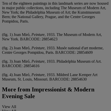
Ten of the eighteen paintings in this landmark series are now housed
in major public collections, including The Museum of Modern Art,
New York; the Philadelphia Museum of Art; the Kunstmuseum
Bern; the National Gallery, Prague, and the Centre Georges
Pompidou, Paris.
(fig. 1) Joan Miró,
Peinture
, 1933. The Museum of Modern Art,
New York. BARCODE: 28854623
(fig. 2) Joan Miró,
Peinture
, 1933. Musée national d'art moderne,
Centre Georges Pompidou, Paris. BARCODE: 28854609
(fig. 3) Joan Miró,
Peinture
, 1933. Philadelphia Museum of Art.
BARCODE: 28854616
(fig. 4) Joan Miró,
Peinture
, 1933. Mildred Lane Kemper Art
Museum, St. Louis, Missouri. BARCODE: 28854630
More from
Impressionist & Modern
Evening Sale
View All