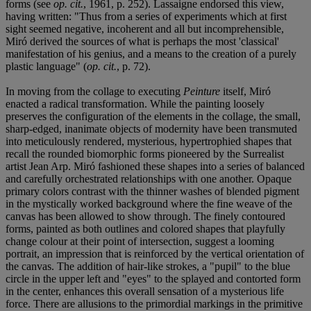
forms (see
op. cit.
, 1961, p. 252). Lassaigne endorsed this view,
having written: "Thus from a series of experiments which at first
sight seemed negative, incoherent and all but incomprehensible,
Miró derived the sources of what is perhaps the most 'classical'
manifestation of his genius, and a means to the creation of a purely
plastic language" (
op. cit.
, p. 72).
In moving from the collage to executing
Peinture
itself, Miró
enacted a radical transformation. While the painting loosely
preserves the configuration of the elements in the collage, the small,
sharp-edged, inanimate objects of modernity have been transmuted
into meticulously rendered, mysterious, hypertrophied shapes that
recall the rounded biomorphic forms pioneered by the Surrealist
artist Jean Arp. Miró fashioned these shapes into a series of balanced
and carefully orchestrated relationships with one another. Opaque
primary colors contrast with the thinner washes of blended pigment
in the mystically worked background where the fine weave of the
canvas has been allowed to show through. The finely contoured
forms, painted as both outlines and colored shapes that playfully
change colour at their point of intersection, suggest a looming
portrait, an impression that is reinforced by the vertical orientation of
the canvas. The addition of hair-like strokes, a "pupil" to the blue
circle in the upper left and "eyes" to the splayed and contorted form
in the center, enhances this overall sensation of a mysterious life
force. There are allusions to the primordial markings in the primitive