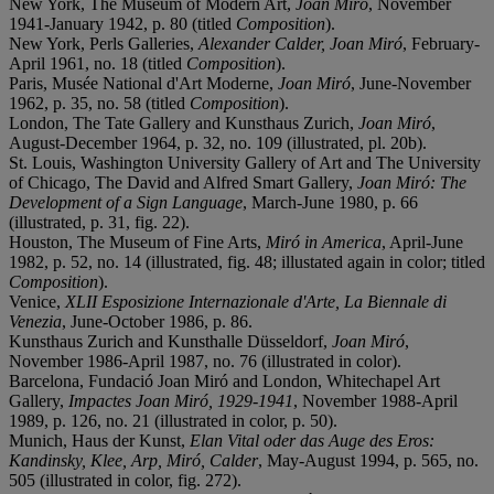
New York, The Museum of Modern Art,
Joan Miró
, November
1941-January 1942, p. 80 (titled
Composition
).
New York, Perls Galleries,
Alexander Calder, Joan Miró
, February-
April 1961, no. 18 (titled
Composition
).
Paris, Musée National d'Art Moderne,
Joan Miró
, June-November
1962, p. 35, no. 58 (titled
Composition
).
London, The Tate Gallery and Kunsthaus Zurich,
Joan Miró
,
August-December 1964, p. 32, no. 109 (illustrated, pl. 20b).
St. Louis, Washington University Gallery of Art and The University
of Chicago, The David and Alfred Smart Gallery,
Joan Miró: The
Development of a Sign Language
, March-June 1980, p. 66
(illustrated, p. 31, fig. 22).
Houston, The Museum of Fine Arts,
Miró in America
, April-June
1982, p. 52, no. 14 (illustrated, fig. 48; illustated again in color; titled
Composition
).
Venice,
XLII Esposizione Internazionale d'Arte, La Biennale di
Venezia
, June-October 1986, p. 86.
Kunsthaus Zurich and Kunsthalle Düsseldorf,
Joan Miró
,
November 1986-April 1987, no. 76 (illustrated in color).
Barcelona, Fundació Joan Miró and London, Whitechapel Art
Gallery,
Impactes Joan Miró, 1929-1941
, November 1988-April
1989, p. 126, no. 21 (illustrated in color, p. 50).
Munich, Haus der Kunst,
Elan Vital oder das Auge des Eros:
Kandinsky, Klee, Arp, Miró, Calder
, May-August 1994, p. 565, no.
505 (illustrated in color, fig. 272).