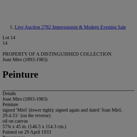
Live Auction 2782
Impressionist & Modern Evening Sale
Lot 14
14
PROPERTY OF A DISTINGUISHED COLLECTION
Joan Miro (1893-1983)
Peinture
Details
Joan Miro (1893-1983)
Peinture
signed 'Miró' (lower right); signed again and dated 'Joan Miró.
29.4.33.' (on the reverse)
oil on canvas
57¾ x 45 in. (146.5 x 114.3 cm.)
Painted on 29 April 1933