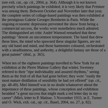
(see exh. cat.,
op. cit.
, 2004, p. 364). Although it is not known
precisely which paintings he exhibited, it is very likely that
Peinture
was among them. Between October and November later that year,
the complete series of collage-based paintings was then exhibited at
the prestigious Galerie Georges Bernheim in Paris. While the
ongoing economic depression prevented the show from being a
commercial success, the works were nonetheless much admired.
The distinguished art critic André Warnod remarked that these
paintings "denote an uncommon temperament. The hand that drew
these lines, the mind who spawned these singular figures, are not
any old hand and mind, and those harmonies coloured, orchestrated
with a steadfastness, and authority, a delightful fantasy are those of a
great painter" (
ibid.
, p. 365).
When ten of the eighteen paintings travelled to New York for an
exhibition at the Pierre Matisse Gallery that winter, Sweeney
referred to their "ripe individuality and assured rhythms," seeing
them as the fruit of all that had gone before; they were "easily the
most mature distillation of sensibility he had yet offered" (
op. cit.
,
pp. 48-49). Miró himself was in no doubt whatsoever about the
importance of these paintings, whose conception and exhibition
heralded "a great success that might mark a red letter day in my
career" (Miró, letter to P. Matisse, 5 November 1933, in E. Turner
and O. Wick, exh. cat.,
op. cit.
, Basel, 2004, no. 27, p. 82).