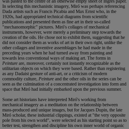
was pasted to the centre of an otherwise empty sheet of Ingres paper.
In selecting this mechanistic imagery, Miró was perhaps referencing
Dada artists such as Francis Picabia and Max Ernst who, in the
1920s, had appropriated technical diagrams from scientific
publications and presented them as fine art in their so-called
"mechanomorphic" pictures. Miró's collages of mechanical
instruments, however, were merely a preliminary step towards the
creation of the oils. He chose not to exhibit them, suggesting that he
did not consider them as works of art in their own right, unlike the
other collages and inventive assemblages he had made in the
preceding years when he had turned away from painting and
towards less conventional ways of making art. The forms in
Peinture
are, moreover, certainly not instantly recognizable as the
utilitarian objects on which they were based. Rather than registering
as any Dadaist gesture of anti-art, or a criticism of modern
commodity culture,
Peinture
and the other oils in the series can be
seen as the culmination of a concentrated investigation into form and
space that Miró had initially embarked upon the previous summer.
Some art historians have interpreted Miró's working from
mechanical imagery as a meditation on the relationship between
mass-produced and unique images, but for Jacques Dupin, the late
Miró scholar, these industrial clippings, existed at "the very opposite
pole from his own world", were selected as his starting point so as to
better test, strengthen and discipline his own inner world of organic