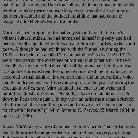
painting," this move to Barcelona allowed him to concentrate on his
work in relative peace and isolation, away from the distractions of
the French capital and the political infighting that had come to
plague André Breton's Surrealist circle.
Miró had spent important formative years in Paris. In the city's
vibrant cultural milieu, he had immersed himself in poetry and had
become well acquainted with Dada and Surrealist artists, writers and
poets. Although he had exhibited with the Surrealists during the
1920s--his cycle of so-called "dream paintings" (
circa
1925-1927)
were heralded as fine examples of Surrealist automatism--he never
actually became an official member of the movement. In his refusal
to sign the Surrealist manifesto, he demonstrated the importance he
accorded to maintaining his own particular and unique artistic voice
and the independence of his creative spirit. In the year following the
execution of
Peinture
, Miró outlined in a letter to the writer and
publisher Christian Zervos: "Naturally I have no intention to settle
down in Paris ever again... In my view an artist must remain fiercely
aloof from all these sad fun games and above all else be in constant
touch with his roots" (J. Miró, letter to C. Zervos, 25 March 1934, in
op. cit.
, p. 366).
It was Miró's deep sense of connection to his native Catalonian roots
that both inspired and pervaded so much of his imagery, including
Peinture
and the other oils in this monumental series. Indeed the