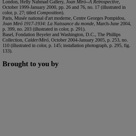
London, Helly Nahmad Gallery,
Joan Miró--A Retrospective
,
October 1999-January 2000, pp. 26 and 76, no. 17 (illustrated in
color, p. 27; titled
Composition
).
Paris, Musée national d'art moderne, Centre Georges Pompidou,
Joan Miró 1917-1934: La Naissance du monde
, March-June 2004,
p. 399, no. 203 (illustrated in color, p. 291).
Basel, Fondation Beyeler and Washington, D.C., The Phillips
Collection,
Calder/Miró
, October 2004-January 2005, p. 253, no.
110 (illustrated in color, p. 145; installation photograph, p. 295, fig.
133).
Brought to you by