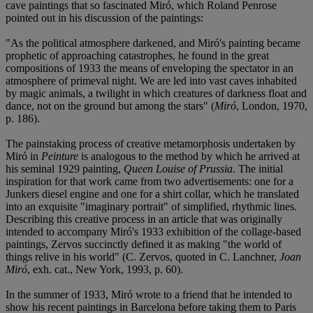
cave paintings that so fascinated Miró, which Roland Penrose
pointed out in his discussion of the paintings:
"As the political atmosphere darkened, and Miró's painting became
prophetic of approaching catastrophes, he found in the great
compositions of 1933 the means of enveloping the spectator in an
atmosphere of primeval night. We are led into vast caves inhabited
by magic animals, a twilight in which creatures of darkness float and
dance, not on the ground but among the stars" (
Miró
, London, 1970,
p. 186).
The painstaking process of creative metamorphosis undertaken by
Miró in
Peinture
is analogous to the method by which he arrived at
his seminal 1929 painting,
Queen Louise of Prussia
. The initial
inspiration for that work came from two advertisements: one for a
Junkers diesel engine and one for a shirt collar, which he translated
into an exquisite "imaginary portrait" of simplified, rhythmic lines.
Describing this creative process in an article that was originally
intended to accompany Miró's 1933 exhibition of the collage-based
paintings, Zervos succinctly defined it as making "the world of
things relive in his world" (C. Zervos, quoted in C. Lanchner,
Joan
Miró
, exh. cat., New York, 1993, p. 60).
In the summer of 1933, Miró wrote to a friend that he intended to
show his recent paintings in Barcelona before taking them to Paris