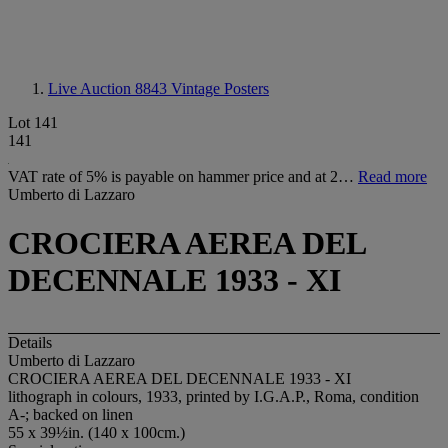
Live Auction 8843
Vintage Posters
Lot 141
141
VAT rate of 5% is payable on hammer price and at 2…
Read more
Umberto di Lazzaro
CROCIERA AEREA DEL
DECENNALE 1933 - XI
Details
Umberto di Lazzaro
CROCIERA AEREA DEL DECENNALE 1933 - XI
lithograph in colours, 1933, printed by I.G.A.P., Roma, condition
A-; backed on linen
55 x 39½in. (140 x 100cm.)