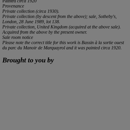
Painted
circa 1920
Provenance
Private collection (
circa
1930).
Private collection (by descent from the above); sale, Sotheby's,
London, 28 June 1989, lot 138.
Private collection, United Kingdom (acquired at the above sale).
Acquired from the above by the present owner.
Sale room notice
Please note the correct title for this work is
Bassin à la sortie ouest
du parc du Manoir de Marquayrol
and it was painted
circa
1920.
Brought to you by