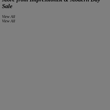
Sale
View All
View All