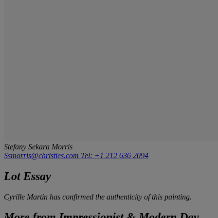
Stefany Sekara Morris
Ssmorris@christies.com
Tel: +1 212 636 2094
Lot Essay
Cyrille Martin has confirmed the authenticity of this painting.
More from
Impressionist & Modern Day