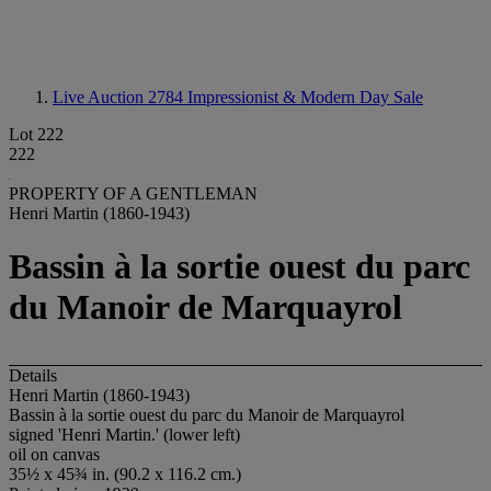
Live Auction 2784
Impressionist & Modern Day Sale
Lot 222
222
PROPERTY OF A GENTLEMAN
Henri Martin (1860-1943)
Bassin à la sortie ouest du parc
du Manoir de Marquayrol
Details
Henri Martin (1860-1943)
Bassin à la sortie ouest du parc du Manoir de Marquayrol
signed 'Henri Martin.' (lower left)
oil on canvas
35½ x 45¾ in. (90.2 x 116.2 cm.)