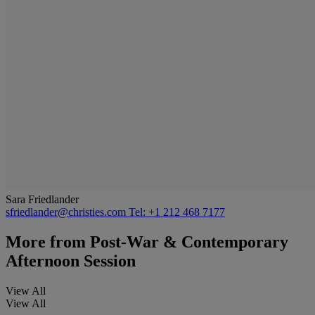
Sara Friedlander
sfriedlander@christies.com
Tel: +1 212 468 7177
More from
Post-War & Contemporary
Afternoon Session
View All
View All