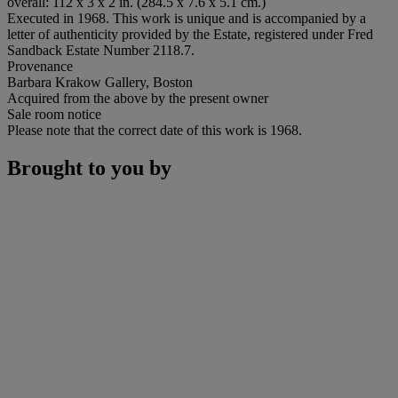
overall: 112 x 3 x 2 in. (284.5 x 7.6 x 5.1 cm.)
Executed in 1968. This work is unique and is accompanied by a
letter of authenticity provided by the Estate, registered under Fred
Sandback Estate Number 2118.7.
Provenance
Barbara Krakow Gallery, Boston
Acquired from the above by the present owner
Sale room notice
Please note that the correct date of this work is 1968.
Brought to you by