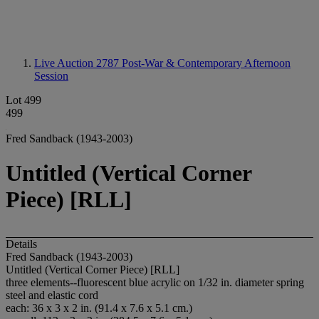
Live Auction 2787
Post-War & Contemporary Afternoon
Session
Lot 499
499
Fred Sandback (1943-2003)
Untitled (Vertical Corner
Piece) [RLL]
Details
Fred Sandback (1943-2003)
Untitled (Vertical Corner Piece) [RLL]
three elements--fluorescent blue acrylic on 1/32 in. diameter spring
steel and elastic cord
each: 36 x 3 x 2 in. (91.4 x 7.6 x 5.1 cm.)