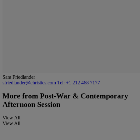
Sara Friedlander
sfriedlander@christies.com
Tel: +1 212 468 7177
More from
Post-War & Contemporary
Afternoon Session
View All
View All