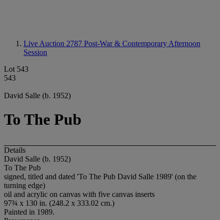
Live Auction 2787
Post-War & Contemporary Afternoon
Session
Lot 543
543
David Salle (b. 1952)
To The Pub
Details
David Salle (b. 1952)
To The Pub
signed, titled and dated 'To The Pub David Salle 1989' (on the
turning edge)
oil and acrylic on canvas with five canvas inserts
97¾ x 130 in. (248.2 x 333.02 cm.)
Painted in 1989.