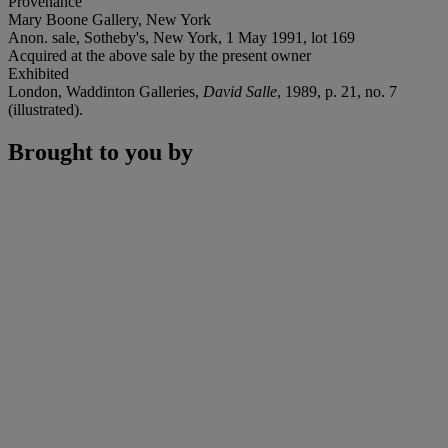
Provenance
Mary Boone Gallery, New York
Anon. sale, Sotheby's, New York, 1 May 1991, lot 169
Acquired at the above sale by the present owner
Exhibited
London, Waddinton Galleries,
David Salle
, 1989, p. 21, no. 7
(illustrated).
Brought to you by