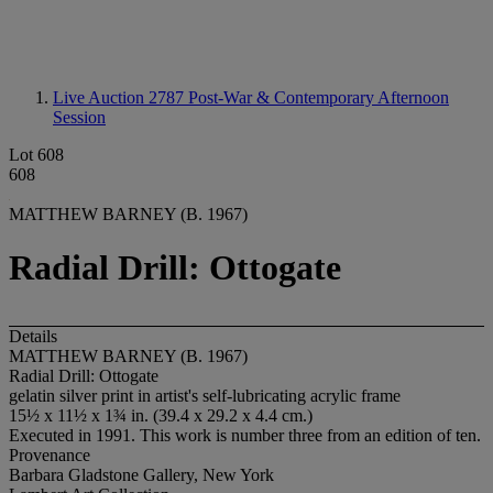
Live Auction 2787
Post-War & Contemporary Afternoon
Session
Lot 608
608
MATTHEW BARNEY (B. 1967)
Radial Drill: Ottogate
Details
MATTHEW BARNEY (B. 1967)
Radial Drill: Ottogate
gelatin silver print in artist's self-lubricating acrylic frame
15½ x 11½ x 1¾ in. (39.4 x 29.2 x 4.4 cm.)
Executed in 1991. This work is number three from an edition of ten.
Provenance
Barbara Gladstone Gallery, New York