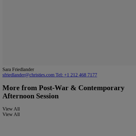
Sara Friedlander
sfriedlander@christies.com
Tel: +1 212 468 7177
More from
Post-War & Contemporary
Afternoon Session
View All
View All