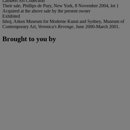
Lambert Art Collection
Their sale, Phillips de Pury, New York, 8 November 2004, lot 1
Acquired at the above sale by the present owner
Exhibited
Ishoj, Arken Museum for Moderne Kunst and Sydney, Museum of
Contemporary Art,
Veronica's Revenge
, June 2000-March 2001.
Brought to you by