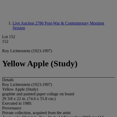
Live Auction 2786
Post-War & Contemporary Morning
Session
Lot 152
152
Roy Lichtenstein (1923-1997)
Yellow Apple (Study)
Details
Roy Lichtenstein (1923-1997)
Yellow Apple (Study)
graphite and painted paper collage on board
29 3/8 x 22 in. (74.6 x 55.8 cm.)
Executed in 1980.
Provenance
Private collection, acquired from the artist