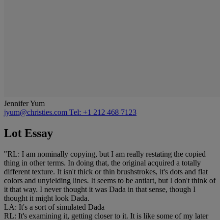
Jennifer Yum
jyum@christies.com
Tel: +1 212 468 7123
Lot Essay
"RL: I am nominally copying, but I am really restating the copied
thing in other terms. In doing that, the original acquired a totally
different texture. It isn't thick or thin brushstrokes, it's dots and flat
colors and unyielding lines. It seems to be antiart, but I don't think of
it that way. I never thought it was Dada in that sense, though I
thought it might look Dada.
LA: It's a sort of simulated Dada
RL: It's examining it, getting closer to it. It is like some of my later