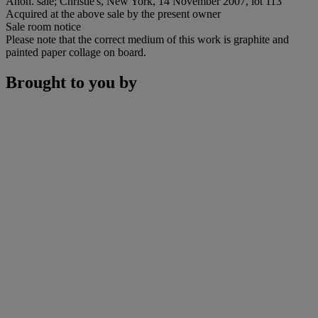
Anon. sale; Christie's, New York, 14 November 2007, lot 113
Acquired at the above sale by the present owner
Sale room notice
Please note that the correct medium of this work is graphite and
painted paper collage on board.
Brought to you by