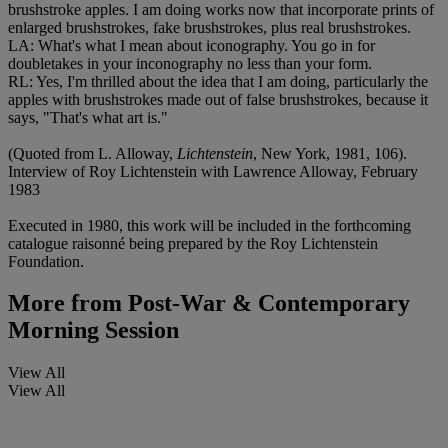
brushstroke apples. I am doing works now that incorporate prints of
enlarged brushstrokes, fake brushstrokes, plus real brushstrokes.
LA: What's what I mean about iconography. You go in for
doubletakes in your inconography no less than your form.
RL: Yes, I'm thrilled about the idea that I am doing, particularly the
apples with brushstrokes made out of false brushstrokes, because it
says, "That's what art is."
(Quoted from L. Alloway,
Lichtenstein
, New York, 1981, 106).
Interview of Roy Lichtenstein with Lawrence Alloway, February
1983
Executed in 1980, this work will be included in the forthcoming
catalogue raisonné being prepared by the Roy Lichtenstein
Foundation.
More from
Post-War & Contemporary
Morning Session
View All
View All