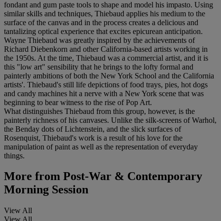
fondant and gum paste tools to shape and model his impasto. Using
similar skills and techniques, Thiebaud applies his medium to the
surface of the canvas and in the process creates a delicious and
tantalizing optical experience that excites epicurean anticipation.
Wayne Thiebaud was greatly inspired by the achievements of
Richard Diebenkorn and other California-based artists working in
the 1950s. At the time, Thiebaud was a commercial artist, and it is
this "low art" sensibility that he brings to the lofty formal and
painterly ambitions of both the New York School and the California
artists'. Thiebaud's still life depictions of food trays, pies, hot dogs
and candy machines hit a nerve with a New York scene that was
beginning to bear witness to the rise of Pop Art.
What distinguishes Thiebaud from this group, however, is the
painterly richness of his canvases. Unlike the silk-screens of Warhol,
the Benday dots of Lichtenstein, and the slick surfaces of
Rosenquist, Thiebaud's work is a result of his love for the
manipulation of paint as well as the representation of everyday
things.
More from
Post-War & Contemporary
Morning Session
View All
View All