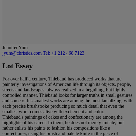
Jennifer Yum
jyum@christies.com
Tel: +1 212 468 7123
Lot Essay
For over half a century, Thiebaud has produced works that are
painterly investigations of American life through its objects, people,
streets and landscapes, always realized in a beguiling, but highly
controlled manner. Thiebaud looks for larger truths in small gestures
and some of his smallest works are among the most tantalizing, with
each precise brushstroke producing so much detail that even the
smallest work comes alive with excitement and color.
Thiebaud's paintings of cakes and confectionary are among the
highlights of his career. In them, he does not merely imitate, but
rather enlists his paints to fashion his compositions like a
confectioner, using his brush and palette knife in the place of