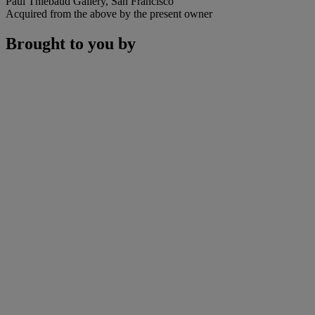
Paul Thiebaud Gallery, San Francisco
Acquired from the above by the present owner
Brought to you by