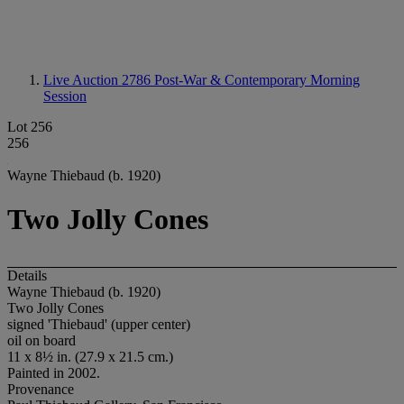
Live Auction 2786
Post-War & Contemporary Morning
Session
Lot 256
256
Wayne Thiebaud (b. 1920)
Two Jolly Cones
Details
Wayne Thiebaud (b. 1920)
Two Jolly Cones
signed 'Thiebaud' (upper center)
oil on board
11 x 8½ in. (27.9 x 21.5 cm.)
Painted in 2002.
Provenance