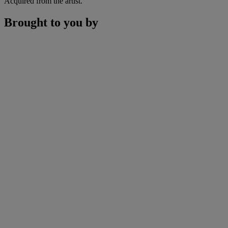
Acquired from the artist.
Brought to you by