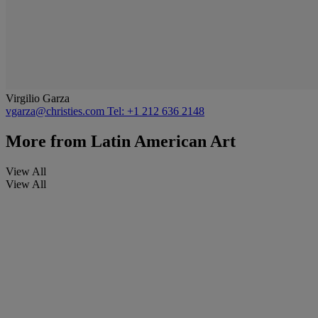
Virgilio Garza
vgarza@christies.com
Tel: +1 212 636 2148
More from
Latin American Art
View All
View All