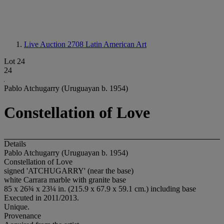
Live Auction 2708
Latin American Art
Lot 24
24
Pablo Atchugarry (Uruguayan b. 1954)
Constellation of Love
Details
Pablo Atchugarry (Uruguayan b. 1954)
Constellation of Love
signed 'ATCHUGARRY' (near the base)
white Carrara marble with granite base
85 x 26¾ x 23¼ in. (215.9 x 67.9 x 59.1 cm.) including base
Executed in 2011/2013.
Unique.
Provenance