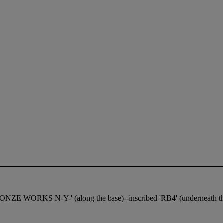
NZE WORKS N-Y-' (along the base)--inscribed 'RB4' (underneath th