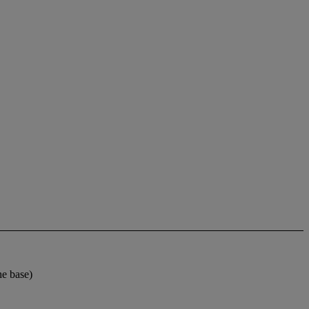
e base)