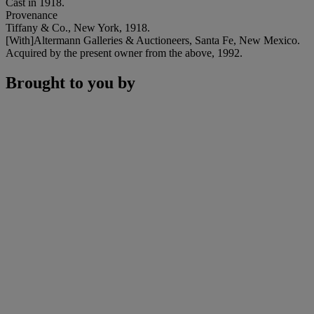
Cast in 1918.
Provenance
Tiffany & Co., New York, 1918.
[With]Altermann Galleries & Auctioneers, Santa Fe, New Mexico.
Acquired by the present owner from the above, 1992.
Brought to you by