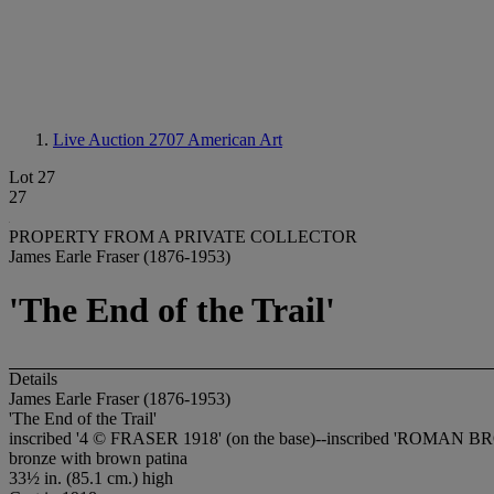
Live Auction 2707
American Art
Lot 27
27
PROPERTY FROM A PRIVATE COLLECTOR
James Earle Fraser (1876-1953)
'The End of the Trail'
Details
James Earle Fraser (1876-1953)
'The End of the Trail'
inscribed '4 © FRASER 1918' (on the base)--inscribed 'ROMAN BRO
bronze with brown patina
33½ in. (85.1 cm.) high