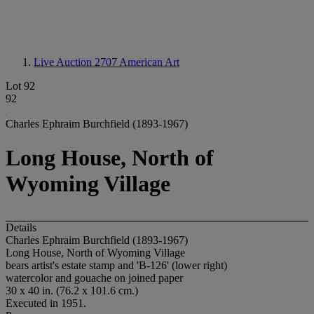
Live Auction 2707
American Art
Lot 92
92
Charles Ephraim Burchfield (1893-1967)
Long House, North of
Wyoming Village
Details
Charles Ephraim Burchfield (1893-1967)
Long House, North of Wyoming Village
bears artist's estate stamp and 'B-126' (lower right)
watercolor and gouache on joined paper
30 x 40 in. (76.2 x 101.6 cm.)
Executed in 1951.