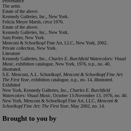
Provenance
The artist.
Estate of the above.
Kennedy Galleries, Inc., New York.
Felicia Meyer Marsh,
circa
1976.
Estate of the above.
Kennedy Galleries, Inc., New York.
Sam Porter, New York.
Menconi & Schoelkopf Fine Art, LLC, New York, 2002.
Private collection, New York.
Literature
Kennedy Galleries, Inc.,
Charles E. Burchfield Watercolors: Visual
Music
, exhibition catalogue, New York, 1976, n.p., no. 40,
illustrated.
S.E. Menconi, A.L. Schoelkopf,
Menconi & Schoelkopf Fine Art:
The First Year
, exhibition catalogue, n.p., no. 14, illustrated.
Exhibited
New York, Kennedy Galleries, Inc.,
Charles E. Burchfield
Watercolors: Visual Music
, October 13-November 13, 1976, no. 40.
New York, Menconi & Schoelkopf Fine Art, LLC,
Menconi &
Schoelkopf Fine Art: The First Year
, May 2002, no. 14.
Brought to you by