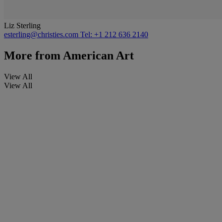
Liz Sterling
esterling@christies.com
Tel: +1 212 636 2140
More from
American Art
View All
View All