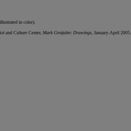
lustrated in color).
rt and Culture Center,
Mark Grotjahn: Drawings
, January-April 2005.