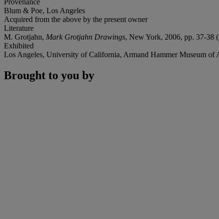
Provenance
Blum & Poe, Los Angeles
Acquired from the above by the present owner
Literature
M. Grotjahn,
Mark Grotjahn Drawings
, New York, 2006, pp. 37-38 (il
Exhibited
Los Angeles, University of California, Armand Hammer Museum of A
Brought to you by