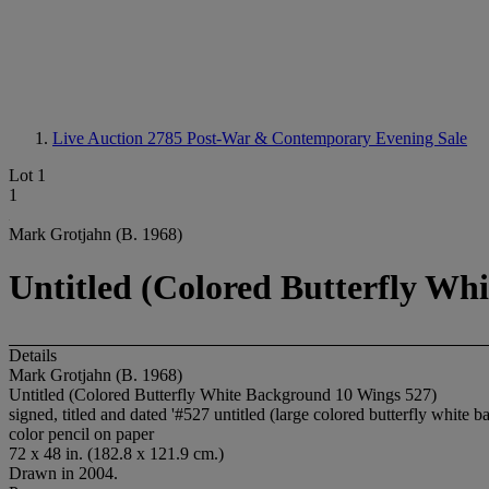
Live Auction 2785
Post-War & Contemporary Evening Sale
Lot 1
1
Mark Grotjahn (B. 1968)
Untitled (Colored Butterfly Wh
Details
Mark Grotjahn (B. 1968)
Untitled (Colored Butterfly White Background 10 Wings 527)
signed, titled and dated '#527 untitled (large colored butterfly w
color pencil on paper
72 x 48 in. (182.8 x 121.9 cm.)
Drawn in 2004.