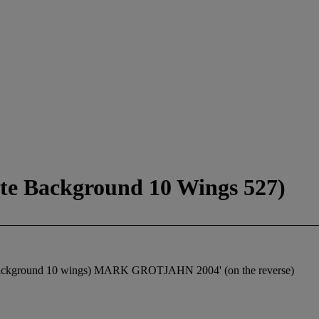
ite Background 10 Wings 527)
hite background 10 wings) MARK GROTJAHN 2004' (on the reverse)