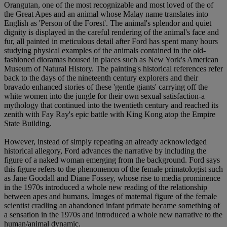
Orangutan, one of the most recognizable and most loved of the of
the Great Apes and an animal whose Malay name translates into
English as 'Person of the Forest'. The animal's splendor and quiet
dignity is displayed in the careful rendering of the animal's face and
fur, all painted in meticulous detail after Ford has spent many hours
studying physical examples of the animals contained in the old-
fashioned dioramas housed in places such as New York's American
Museum of Natural History. The painting's historical references refer
back to the days of the nineteenth century explorers and their
bravado enhanced stories of these 'gentle giants' carrying off the
white women into the jungle for their own sexual satisfaction-a
mythology that continued into the twentieth century and reached its
zenith with Fay Ray's epic battle with King Kong atop the Empire
State Building.
However, instead of simply repeating an already acknowledged
historical allegory, Ford advances the narrative by including the
figure of a naked woman emerging from the background. Ford says
this figure refers to the phenomenon of the female primatologist such
as Jane Goodall and Diane Fossey, whose rise to media prominence
in the 1970s introduced a whole new reading of the relationship
between apes and humans. Images of maternal figure of the female
scientist cradling an abandoned infant primate became something of
a sensation in the 1970s and introduced a whole new narrative to the
human/animal dynamic.