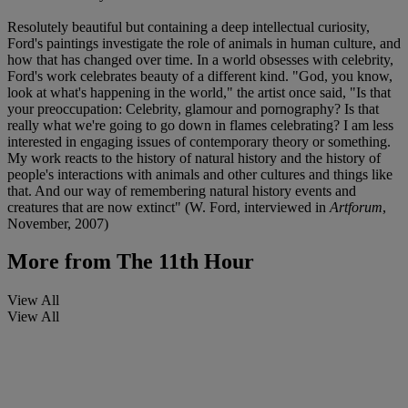
Resolutely beautiful but containing a deep intellectual curiosity,
Ford's paintings investigate the role of animals in human culture, and
how that has changed over time. In a world obsesses with celebrity,
Ford's work celebrates beauty of a different kind. "God, you know,
look at what's happening in the world," the artist once said, "Is that
your preoccupation: Celebrity, glamour and pornography? Is that
really what we're going to go down in flames celebrating? I am less
interested in engaging issues of contemporary theory or something.
My work reacts to the history of natural history and the history of
people's interactions with animals and other cultures and things like
that. And our way of remembering natural history events and
creatures that are now extinct" (W. Ford, interviewed in
Artforum
,
November, 2007)
More from
The 11th Hour
View All
View All