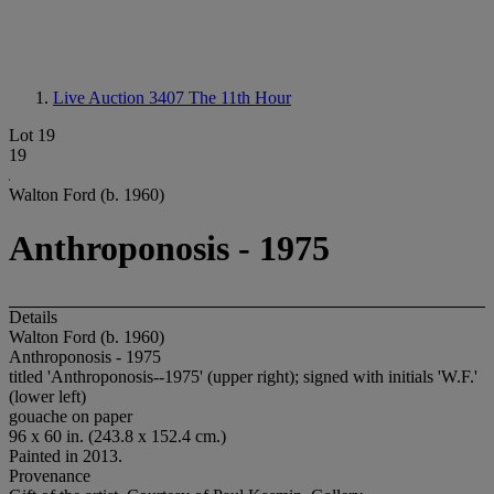
Live Auction 3407
The 11th Hour
Lot 19
19
Walton Ford (b. 1960)
Anthroponosis - 1975
Details
Walton Ford (b. 1960)
Anthroponosis - 1975
titled 'Anthroponosis--1975' (upper right); signed with initials 'W.F.'
(lower left)
gouache on paper
96 x 60 in. (243.8 x 152.4 cm.)
Painted in 2013.
Provenance