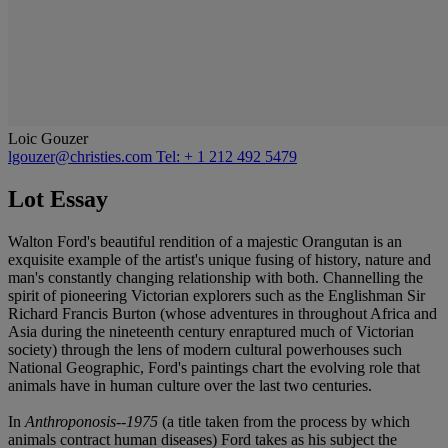
Loic Gouzer
lgouzer@christies.com
Tel: + 1 212 492 5479
Lot Essay
Walton Ford's beautiful rendition of a majestic Orangutan is an
exquisite example of the artist's unique fusing of history, nature and
man's constantly changing relationship with both. Channelling the
spirit of pioneering Victorian explorers such as the Englishman Sir
Richard Francis Burton (whose adventures in throughout Africa and
Asia during the nineteenth century enraptured much of Victorian
society) through the lens of modern cultural powerhouses such
National Geographic, Ford's paintings chart the evolving role that
animals have in human culture over the last two centuries.
In
Anthroponosis--1975
(a title taken from the process by which
animals contract human diseases) Ford takes as his subject the