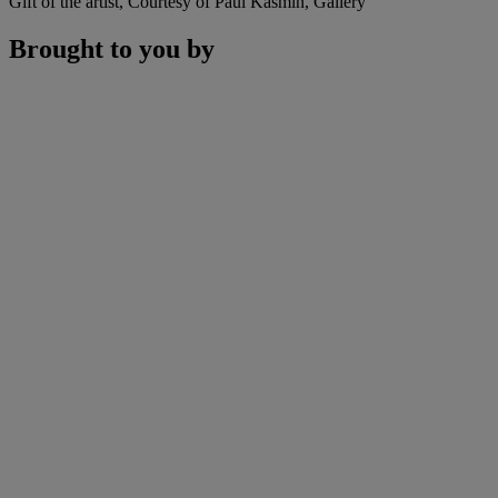
Gift of the artist, Courtesy of Paul Kasmin, Gallery
Brought to you by