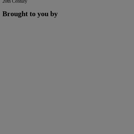
20th Century
Brought to you by