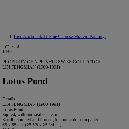
Live Auction 3211
Fine Chinese Modern Paintings
Lot 1430
1430
PROPERTY OF A PRIVATE SWISS COLLECTOR
LIN FENGMIAN (1900-1991)
Lotus Pond
Details
LIN FENGMIAN (1900-1991)
Lotus Pond
Signed, with one seal of the artist
Scroll, mounted and framed, ink and colour on paper
65 x 68 cm. (25 5/8 x 26 3/4 in.)