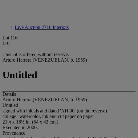
Live Auction 2716
Interiors
Lot 116
116
This lot is offered without reserve.
Arturo Herrera (VENEZUELAN, b. 1959)
Untitled
Details
Arturo Herrera (VENEZUELAN, b. 1959)
Untitled
signed with initials and dated 'AH 00' (on the reverse)
collage--watercolor, ink and cut paper on paper
21¼ x 16½ in. (54 x 42 cm.)
Executed in 2000.
Provenance