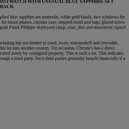
RISTWATCH WITH UNUSUAL BLUE SAPPHIRE-SET
 BACK
plied blue sapphire-set numerals, white gold hands, two windows for
e for moon phases, circular case, stepped bezel and lugs, glazed screw
 gold
Patek Philippe
deployant clasp,
case, dial and movement signed
luding but not limited to coral, ivory, tortoiseshell and crocodile.
is lot into another country. On occasion, Christie's has a direct
ured solely by consigned property. This is such a lot. This indicates
ough a third party. Such third parties generally benefit financially if a