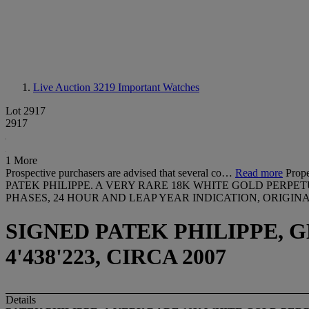
Live Auction 3219
Important Watches
Lot 2917
2917
1 More
Prospective purchasers are advised that several co…
Read more
Prope
PATEK PHILIPPE. A VERY RARE 18K WHITE GOLD PER
PHASES, 24 HOUR AND LEAP YEAR INDICATION, ORIGIN
SIGNED PATEK PHILIPPE, GE
4'438'223, CIRCA 2007
Details