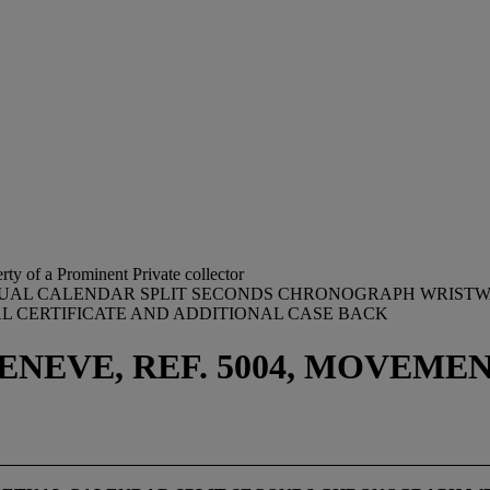
rty of a Prominent Private collector
PETUAL CALENDAR SPLIT SECONDS CHRONOGRAPH WRISTW
AL CERTIFICATE AND ADDITIONAL CASE BACK
NEVE, REF. 5004, MOVEMENT 