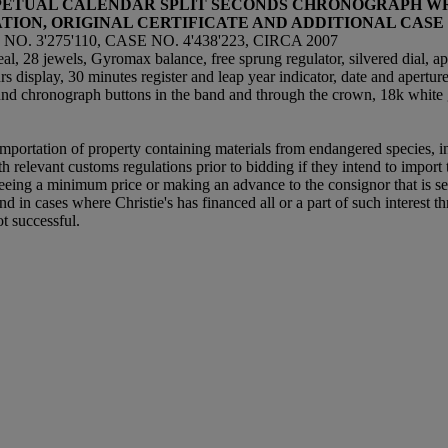
ERPETUAL CALENDAR SPLIT SECONDS CHRONOGRAPH W
ATION, ORIGINAL CERTIFICATE AND ADDITIONAL CASE
 3'275'110, CASE NO. 4'438'223, CIRCA 2007
, 28 jewels, Gyromax balance, free sprung regulator, silvered dial, ap
s display, 30 minutes register and leap year indicator, date and apertur
nd chronograph buttons in the band and through the crown, 18k white
importation of property containing materials from endangered species, inc
relevant customs regulations prior to bidding if they intend to import th
teeing a minimum price or making an advance to the consignor that is sec
nd in cases where Christie's has financed all or a part of such interest thr
ot successful.