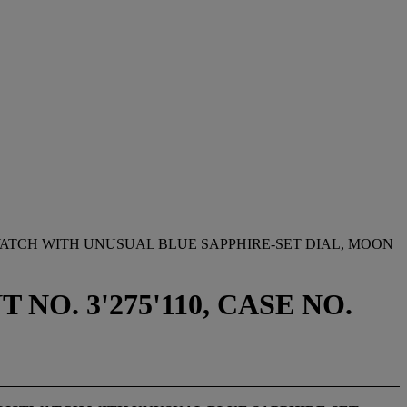
ATCH WITH UNUSUAL BLUE SAPPHIRE-SET DIAL, MOON
NO. 3'275'110, CASE NO.