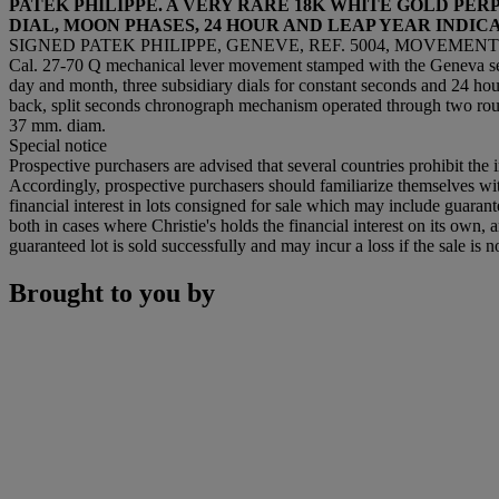
PATEK PHILIPPE. A VERY RARE 18K WHITE GOLD P
DIAL, MOON PHASES, 24 HOUR AND LEAP YEAR INDIC
SIGNED PATEK PHILIPPE, GENEVE, REF. 5004, MOVEMENT NO.
Cal. 27-70 Q mechanical lever movement stamped with the Geneva seal
day and month, three subsidiary dials for constant seconds and 24 hour
back, split seconds chronograph mechanism operated through two rou
37 mm. diam.
Special notice
Prospective purchasers are advised that several countries prohibit the 
Accordingly, prospective purchasers should familiarize themselves with 
financial interest in lots consigned for sale which may include guaran
both in cases where Christie's holds the financial interest on its own, a
guaranteed lot is sold successfully and may incur a loss if the sale is n
Brought to you by