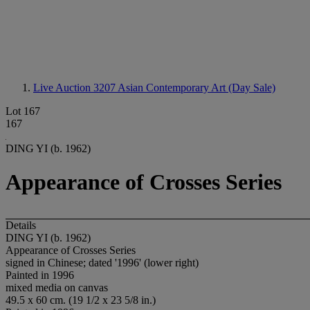
Live Auction 3207
Asian Contemporary Art (Day Sale)
Lot 167
167
DING YI (b. 1962)
Appearance of Crosses Series
Details
DING YI (b. 1962)
Appearance of Crosses Series
signed in Chinese; dated '1996' (lower right)
Painted in 1996
mixed media on canvas
49.5 x 60 cm. (19 1/2 x 23 5/8 in.)