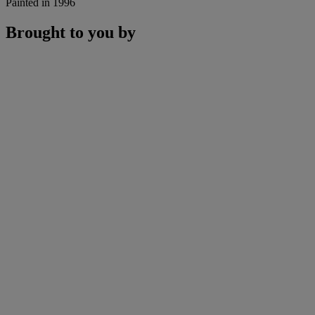
Painted in 1996
Brought to you by