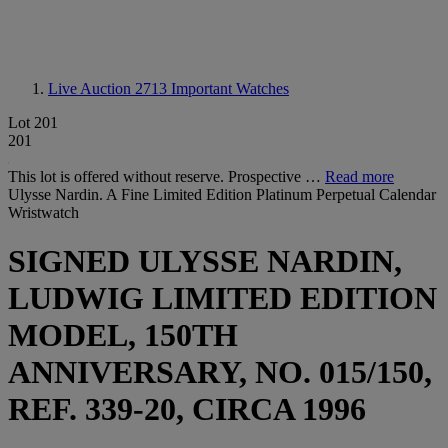
Live Auction 2713
Important Watches
Lot 201
201
This lot is offered without reserve. Prospective …
Read more
Ulysse Nardin. A Fine Limited Edition Platinum Perpetual Calendar
Wristwatch
SIGNED ULYSSE NARDIN,
LUDWIG LIMITED EDITION
MODEL, 150TH
ANNIVERSARY, NO. 015/150,
REF. 339-20, CIRCA 1996