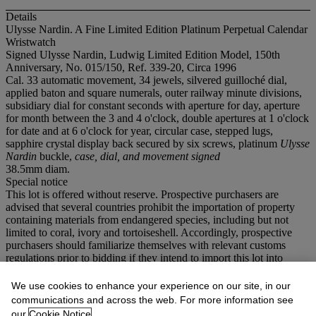
Details
Ulysse Nardin. A Fine Limited Edition Platinum Perpetual Calendar
Wristwatch
Signed Ulysse Nardin, Ludwig Limited Edition Model, 150th
Anniversary, No. 015/150, Ref. 339-20, Circa 1996
Cal. 33 automatic movement, 34 jewels, silvered guilloché dial,
applied baton and square numerals, outer railway minute divisions,
subsidiary dial for constant seconds with aperture for day, aperture
for month between the 3 and 4 o'clock, double apertures at 1 o'clock
for date and at 6 o'clock for year, circular case, stepped lugs,
sapphire crystal display back secured by six screws, platinum
Ulysse
Nardin
buckle,
case, dial, and movement signed
38.5mm diam.
Special notice
This lot is offered without reserve. Prospective purchasers are
advised that several countries prohibit the importation of property
containing materials from endangered species, including but not
limited to coral, ivory and tortoiseshell. Accordingly, prospective
purchasers should familiarize themselves with relevant customs
regulations prior to bidding if they intend to import this lot into
another country.
We use cookies to enhance your experience on our site, in our
If you wish to view the condition report of this lot, please sign in to
communications and across the web. For more information see
your account.
our
Cookie Notice