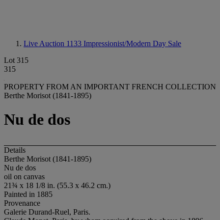
Live Auction 1133
Impressionist/Modern Day Sale
Lot 315
315
PROPERTY FROM AN IMPORTANT FRENCH COLLECTION
Berthe Morisot (1841-1895)
Nu de dos
Details
Berthe Morisot (1841-1895)
Nu de dos
oil on canvas
21¾ x 18 1/8 in. (55.3 x 46.2 cm.)
Painted in 1885
Provenance
Galerie Durand-Ruel, Paris.