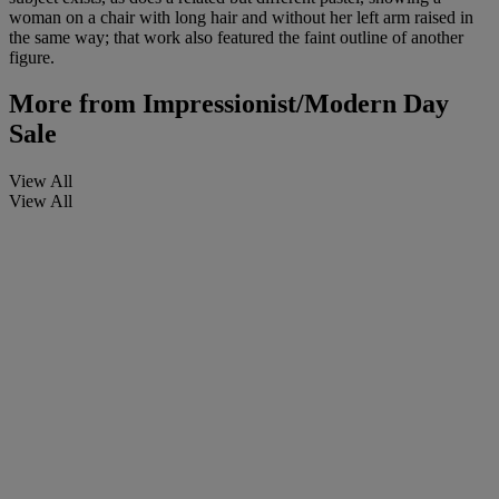
woman on a chair with long hair and without her left arm raised in
the same way; that work also featured the faint outline of another
figure.
More from
Impressionist/Modern Day
Sale
View All
View All