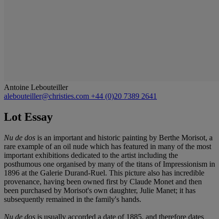
Antoine Lebouteiller
alebouteiller@christies.com
+44 (0)20 7389 2641
Lot Essay
Nu de dos
is an important and historic painting by Berthe Morisot, a
rare example of an oil nude which has featured in many of the most
important exhibitions dedicated to the artist including the
posthumous one organised by many of the titans of Impressionism in
1896 at the Galerie Durand-Ruel. This picture also has incredible
provenance, having been owned first by Claude Monet and then
been purchased by Morisot's own daughter, Julie Manet; it has
subsequently remained in the family's hands.
Nu de dos
is usually accorded a date of 1885, and therefore dates