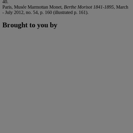
40.
Paris, Musée Marmottan Monet,
Berthe Morisot 1841-1895
, March
- July 2012, no. 54, p. 160 (illustrated p. 161).
Brought to you by