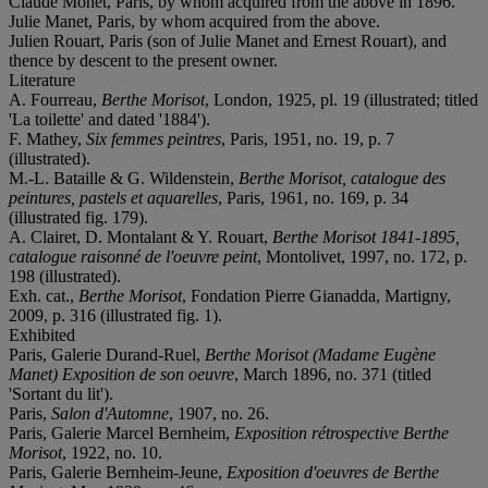
Claude Monet, Paris, by whom acquired from the above in 1896.
Julie Manet, Paris, by whom acquired from the above.
Julien Rouart, Paris (son of Julie Manet and Ernest Rouart), and
thence by descent to the present owner.
Literature
A. Fourreau,
Berthe Morisot
, London, 1925, pl. 19 (illustrated; titled
'La toilette' and dated '1884').
F. Mathey,
Six femmes peintres
, Paris, 1951, no. 19, p. 7
(illustrated).
M.-L. Bataille & G. Wildenstein,
Berthe Morisot, catalogue des
peintures, pastels et aquarelles
, Paris, 1961, no. 169, p. 34
(illustrated fig. 179).
A. Clairet, D. Montalant & Y. Rouart,
Berthe Morisot 1841-1895,
catalogue raisonné de l'oeuvre peint
, Montolivet, 1997, no. 172, p.
198 (illustrated).
Exh. cat.,
Berthe Morisot
, Fondation Pierre Gianadda, Martigny,
2009, p. 316 (illustrated fig. 1).
Exhibited
Paris, Galerie Durand-Ruel,
Berthe Morisot (Madame Eugène
Manet) Exposition de son oeuvre
, March 1896, no. 371 (titled
'Sortant du lit').
Paris,
Salon d'Automne
, 1907, no. 26.
Paris, Galerie Marcel Bernheim,
Exposition rétrospective Berthe
Morisot
, 1922, no. 10.
Paris, Galerie Bernheim-Jeune,
Exposition d'oeuvres de Berthe