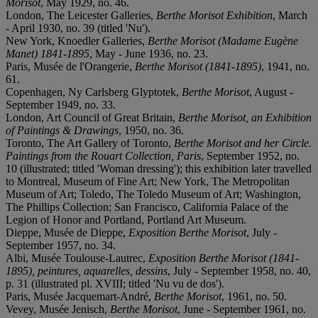
Morisot
, May 1929, no. 46.
London, The Leicester Galleries,
Berthe Morisot Exhibition
, March
- April 1930, no. 39 (titled 'Nu').
New York, Knoedler Galleries,
Berthe Morisot (Madame Eugène
Manet) 1841-1895
, May - June 1936, no. 23.
Paris, Musée de l'Orangerie,
Berthe Morisot (1841-1895)
, 1941, no.
61.
Copenhagen, Ny Carlsberg Glyptotek,
Berthe Morisot
, August -
September 1949, no. 33.
London, Art Council of Great Britain,
Berthe Morisot, an Exhibition
of Paintings & Drawings
, 1950, no. 36.
Toronto, The Art Gallery of Toronto,
Berthe Morisot and her Circle.
Paintings from the Rouart Collection, Paris
, September 1952, no.
10 (illustrated; titled 'Woman dressing'); this exhibition later travelled
to Montreal, Museum of Fine Art; New York, The Metropolitan
Museum of Art; Toledo, The Toledo Museum of Art; Washington,
The Phillips Collection; San Francisco, California Palace of the
Legion of Honor and Portland, Portland Art Museum.
Dieppe, Musée de Dieppe,
Exposition Berthe Morisot
, July -
September 1957, no. 34.
Albi, Musée Toulouse-Lautrec,
Exposition Berthe Morisot (1841-
1895), peintures, aquarelles, dessins
, July - September 1958, no. 40,
p. 31 (illustrated pl. XVIII; titled 'Nu vu de dos').
Paris, Musée Jacquemart-André,
Berthe Morisot
, 1961, no. 50.
Vevey, Musée Jenisch,
Berthe Morisot
, June - September 1961, no.