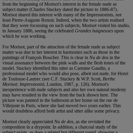
from the beginning of Morisot's interest in the female nude as
subject matter (Charles Stuckey dated the picture to 1886-87).
Morisot shared this interest with many of the Impressionists, not
least Pierre-Auguste Renoir. Indeed, when the two artists realised
that they were focussing on such subjects, Morisot visited his studio,
in January 1886, seeing the celebrated
Grandes baigneuses
upon
which he was working.
For Morisot, part of the attraction of the female nude as subject
matter was due to her interest in harmonies such as those in the
paintings of François Boucher. This is clear in
Nu de dos
in the
visual assonance between the pink walls and the flesh tones of the
model. Stuckey identified this sitter as Carmine Gaudin, a
professional model who would also pose, albeit not nude, for Henri
de Toulouse-Lautrec (see C.F. Stuckey & W.P. Scott,
Berthe
Morisot: Impressionist
, London, 1987, p. 126). Morisot's
inexperience with nude subjects and also her own natural modesty
may have resulted in the view from the back shown here. The
picture was painted in the bathroom at her home on the rue de
Villejuste in Paris, where she had moved two years earlier. This
would doubtless afford both artist and sitter alike some privacy.
Morisot clearly appreciated
Nu de dos
, as she revisited the
composition in a drypoint. In addition, a charcoal study of the
subject exists, as does a related but different pastel, showing a